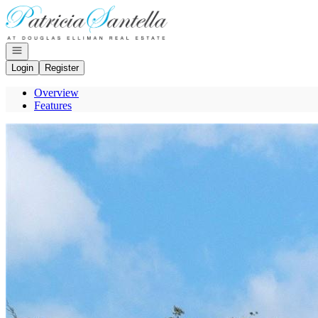
Go to: Homepage
Open navigation
Login
Register
Overview
Features