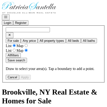
Go to: Homepage
Open navigation
Login
Register
For sale
Any price
All property types
All beds
All baths
List
Map
List
Map
All
filters
Save search
Draw to select your area(s). Tap a boundary to add a point.
Cancel
Apply
Brookville, NY Real Estate &
Homes for Sale