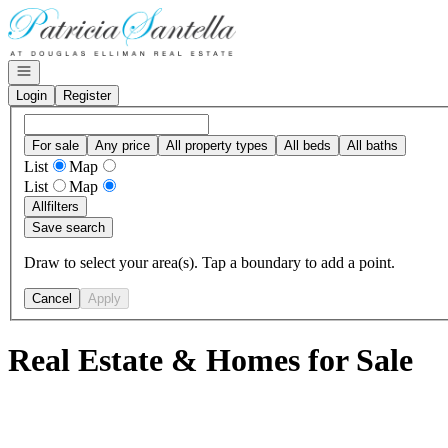
Go to: Homepage
Open navigation
Login
Register
For sale
Any price
All property types
All beds
All baths
List
Map
List
Map
All
filters
Save search
Draw to select your area(s). Tap a boundary to add a point.
Cancel
Apply
Real Estate & Homes for Sale