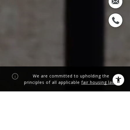
We are committed to upholding the
principles of all applicable
fair housing laws