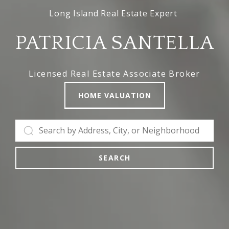
PATRICIA SANTELLA
Licensed Real Estate Associate Broker
HOME VALUATION
SEARCH