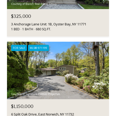
Courtesy of Branch Real Estate Group
$325,000
3 Anchorage Lane Unit: 1B, Oyster Bay, NY 11771
1 BED
1 BATH
680 SQ.FT.
FOR SALE
MLS® 971199
Courtesy of Signature Premier Properties
$1,150,000
6 Split Oak Drive, East Norwich, NY 11732