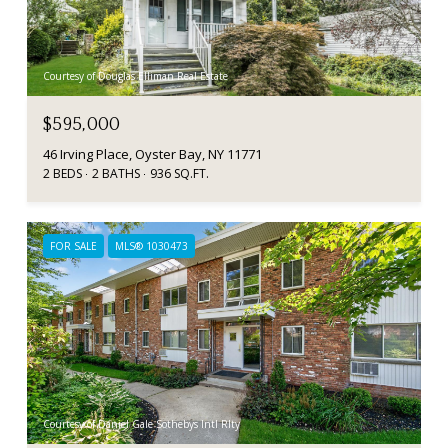
Courtesy of Douglas Elliman Real Estate
$595,000
46 Irving Place, Oyster Bay, NY 11771
2 BEDS
2 BATHS
936 SQ.FT.
FOR SALE
MLS® 1030473
Courtesy of Daniel Gale Sothebys Intl Rlty