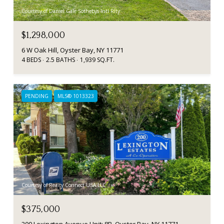
Courtesy of Daniel Gale Sothebys Intl Rlty
$1,298,000
6 W Oak Hill, Oyster Bay, NY 11771
4 BEDS
2.5 BATHS
1,939 SQ.FT.
PENDING
MLS® 1013323
Courtesy of Realty Connect USA LLC
$375,000