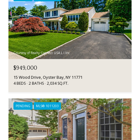
Courtesy of Realty Connect USA L I Inc
$949,000
15 Wood Drive, Oyster Bay, NY 11771
4 BEDS
2 BATHS
2,034 SQ.FT.
PENDING
MLS® 1011203