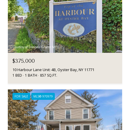
Courtesy of Compass Greater NY LLC
$375,000
10 Harbour Lane Unit: 4B, Oyster Bay, NY 11771
1 BED
1 BATH
857 SQ.FT.
FOR SALE
MLS® 970979