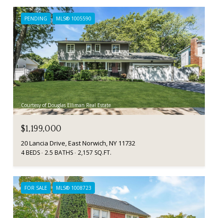
PENDING
MLS® 1005590
Courtesy of Douglas Elliman Real Estate
$1,199,000
20 Lancia Drive, East Norwich, NY 11732
4 BEDS
2.5 BATHS
2,157 SQ.FT.
FOR SALE
MLS® 1008723