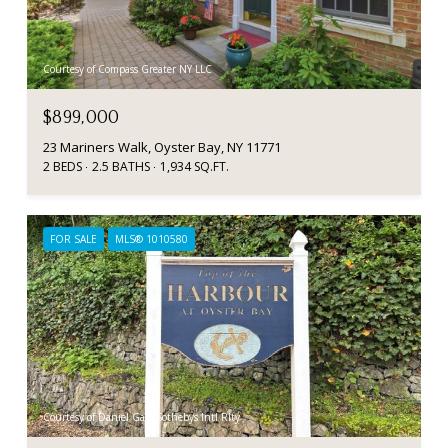
Courtesy of Compass Greater NY LLC
$899,000
23 Mariners Walk, Oyster Bay, NY 11771
2 BEDS
2.5 BATHS
1,934 SQ.FT.
FOR SALE
MLS® 1010580
Courtesy of Daniel Gale Sothebys Intl Rlty