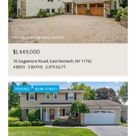
Courtesy of Vantage Realty Partners
$1,449,000
16 Sagamore Road, East Norwich, NY 11732
4 BEDS
3 BATHS
2,079 SQ.FT.
PENDING
MLS® 1018691