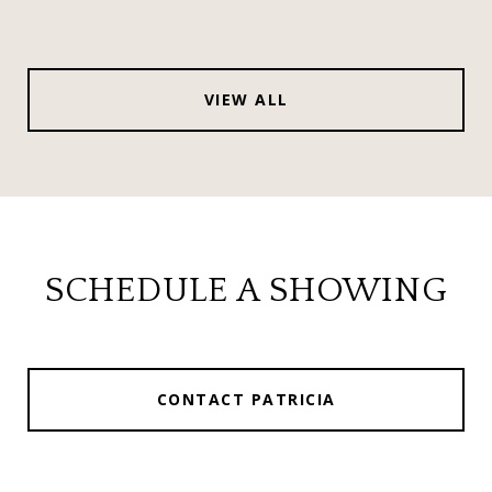
VIEW ALL
SCHEDULE A SHOWING
CONTACT PATRICIA