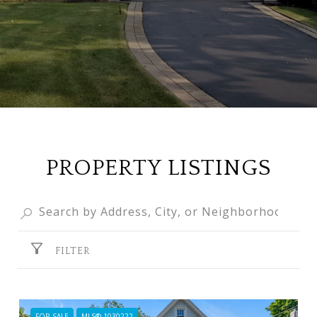
PROPERTY LISTINGS
FILTER
FOR SALE
MLS® 1030222