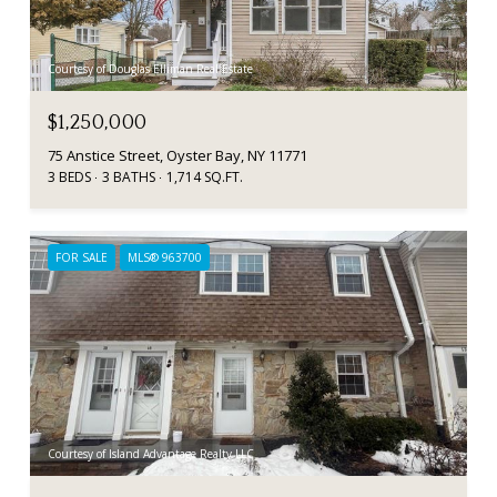
Courtesy of Douglas Elliman Real Estate
$1,250,000
75 Anstice Street, Oyster Bay, NY 11771
3 BEDS
3 BATHS
1,714 SQ.FT.
FOR SALE
MLS® 963700
Courtesy of Island Advantage Realty LLC