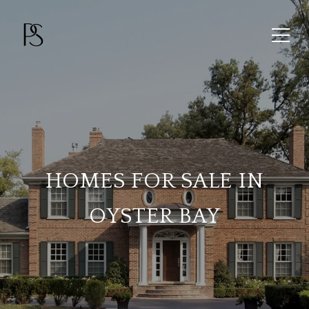
HOMES FOR SALE IN
OYSTER BAY