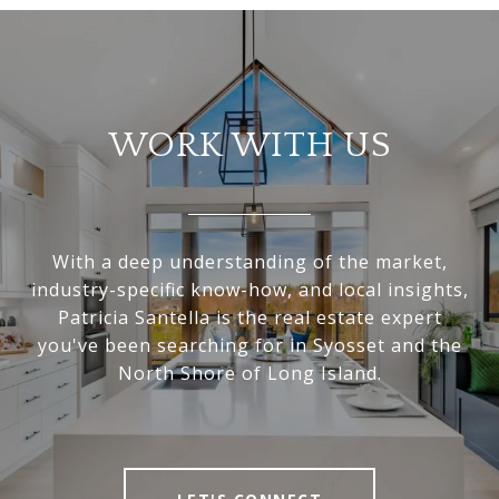
WORK WITH US
With a deep understanding of the market,
industry-specific know-how, and local insights,
Patricia Santella is the real estate expert
you've been searching for in Syosset and the
North Shore of Long Island.