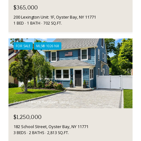
$365,000
200 Lexington Unit: 1F, Oyster Bay, NY 11771
1 BED
1 BATH
702 SQ.FT.
FOR SALE
MLS® 1026168
Courtesy of Branch Real Estate Group
$1,250,000
182 School Street, Oyster Bay, NY 11771
3 BEDS
2 BATHS
2,813 SQ.FT.