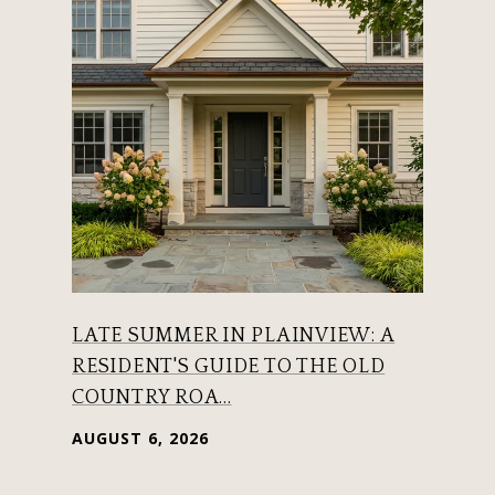
LATE SUMMER IN PLAINVIEW: A
RESIDENT'S GUIDE TO THE OLD
COUNTRY ROA...
AUGUST 6, 2026