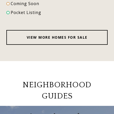
Coming Soon
Pocket Listing
VIEW MORE HOMES FOR SALE
NEIGHBORHOOD
GUIDES