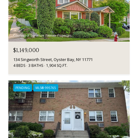
Courtesy of Signature Premier Properties
$1,149,000
134 Singworth Street, Oyster Bay, NY 11771
4 BEDS
3 BATHS
1,904 SQ.FT.
PENDING
MLS® 995765