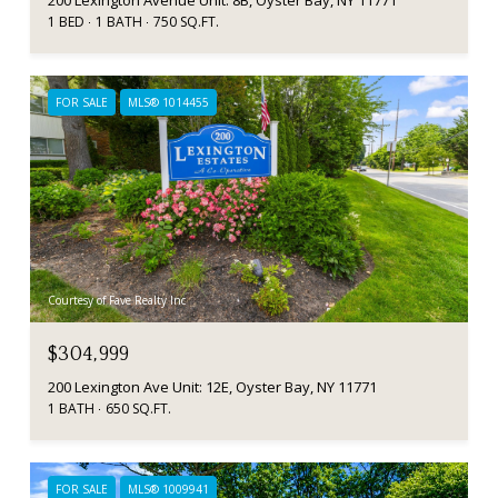
200 Lexington Avenue Unit: 8B, Oyster Bay, NY 11771
1 BED
1 BATH
750 SQ.FT.
FOR SALE
MLS® 1014455
Courtesy of Fave Realty Inc
$304,999
200 Lexington Ave Unit: 12E, Oyster Bay, NY 11771
1 BATH
650 SQ.FT.
FOR SALE
MLS® 1009941