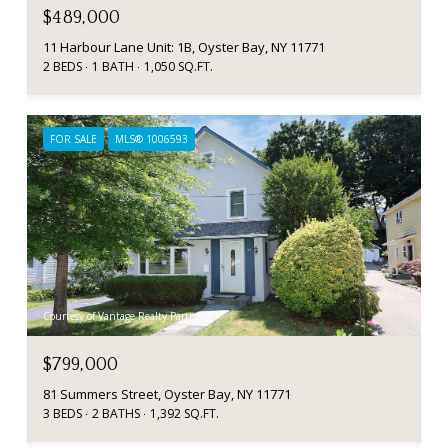
$489,000
11 Harbour Lane Unit: 1B, Oyster Bay, NY 11771
2 BEDS
1 BATH
1,050 SQ.FT.
FOR SALE
MLS® 1006593
Courtesy of Vantage Realty Partners
$799,000
81 Summers Street, Oyster Bay, NY 11771
3 BEDS
2 BATHS
1,392 SQ.FT.