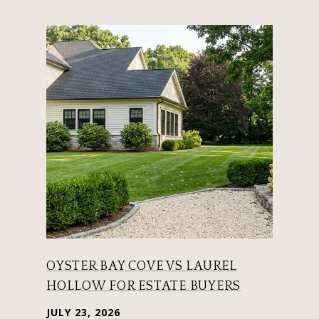
OYSTER BAY COVE VS LAUREL
HOLLOW FOR ESTATE BUYERS
JULY 23, 2026