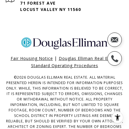
71 FOREST AVE
LOCUST VALLEY NY 11560
|
Fair Housing Notice
Douglas Elliman Real Estate
Standard Operating Procedures
©
2026
DOUGLAS ELLIMAN REAL ESTATE. ALL MATERIAL
PRESENTED HEREIN IS INTENDED FOR INFORMATION PURPOSES
ONLY. WHILE, THIS INFORMATION IS BELIEVED TO BE CORRECT,
IT IS REPRESENTED SUBJECT TO ERRORS, OMISSIONS, CHANGES
OR WITHDRAWAL WITHOUT NOTICE. ALL PROPERTY
INFORMATION, INCLUDING, BUT NOT LIMITED TO SQUARE
FOOTAGE, ROOM COUNT, NUMBER OF BEDROOMS AND THE
SCHOOL DISTRICT IN PROPERTY LISTINGS ARE DEEMED
RELIABLE, BUT SHOULD BE VERIFIED BY YOUR OWN ATTORNEY,
ARCHITECT OR ZONING EXPERT. THE NUMBER OF BEDROOMS