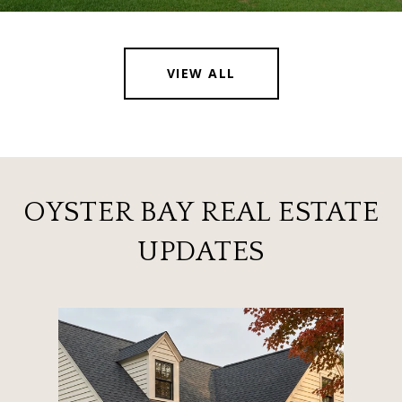
VIEW ALL
OYSTER BAY REAL ESTATE
UPDATES