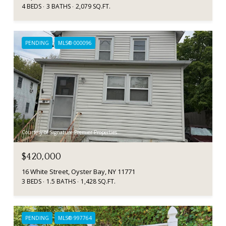
4 BEDS
3 BATHS
2,079 SQ.FT.
PENDING
MLS® 000096
Courtesy of Signature Premier Properties
$420,000
16 White Street, Oyster Bay, NY 11771
3 BEDS
1.5 BATHS
1,428 SQ.FT.
PENDING
MLS® 997764