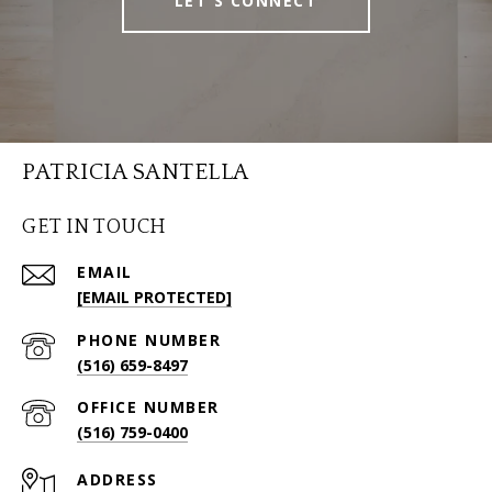
LET'S CONNECT
PATRICIA SANTELLA
GET IN TOUCH
EMAIL
[EMAIL PROTECTED]
PHONE NUMBER
(516) 659-8497
(516) 759-0400
ADDRESS