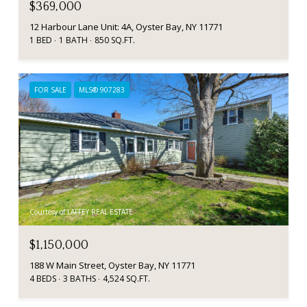
$369,000
12 Harbour Lane Unit: 4A, Oyster Bay, NY 11771
1 BED
1 BATH
850 SQ.FT.
FOR SALE
MLS® 907283
Courtesy of LAFFEY REAL ESTATE
$1,150,000
188 W Main Street, Oyster Bay, NY 11771
4 BEDS
3 BATHS
4,524 SQ.FT.