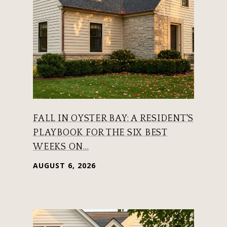
FALL IN OYSTER BAY: A RESIDENT'S
PLAYBOOK FOR THE SIX BEST
WEEKS ON...
AUGUST 6, 2026