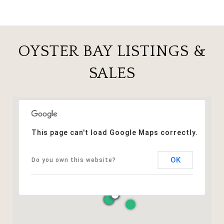
OYSTER BAY LISTINGS &
SALES
This page can't load Google Maps correctly.
OK
Do you own this website?