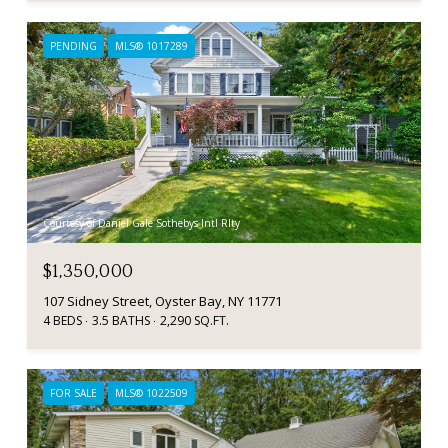
PENDING
MLS® 1017289
Courtesy of Daniel Gale Sothebys Intl Rlty
$1,350,000
107 Sidney Street, Oyster Bay, NY 11771
4 BEDS
3.5 BATHS
2,290 SQ.FT.
FOR SALE
MLS® 1022509