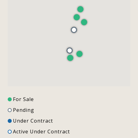
For Sale
Pending
Under Contract
Active Under Contract