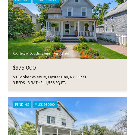
Courtesy of Douglas Elliman Real Estate
$975,000
51 Tooker Avenue, Oyster Bay, NY 11771
3 BEDS
3 BATHS
1,566 SQ.FT.
PENDING
MLS® 980900