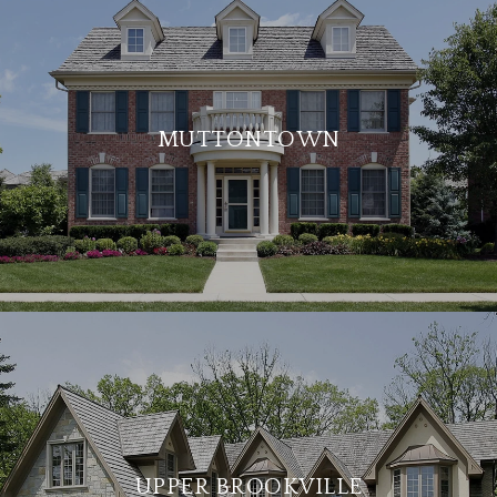
MUTTONTOWN
UPPER BROOKVILLE