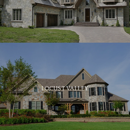
LOCUST VALLEY