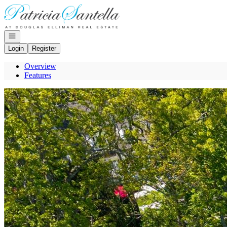
Go to: Homepage
Open navigation
Login
Register
Overview
Features