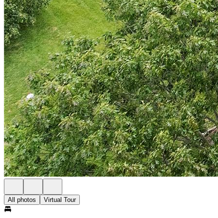
All photos
Virtual Tour