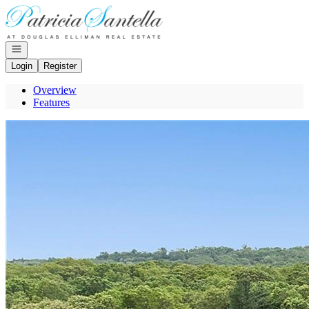
Go to: Homepage
Open navigation
Login
Register
Overview
Features