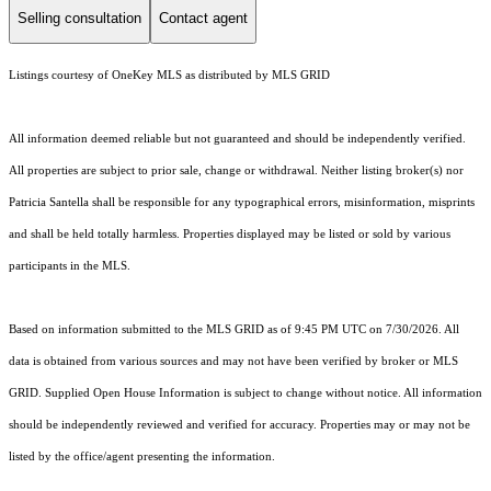
Selling consultation
Contact agent
Listings courtesy of
OneKey MLS
as distributed by MLS GRID
All information deemed reliable but not guaranteed and should be independently verified.
All properties are subject to prior sale, change or withdrawal. Neither listing broker(s) nor
Patricia Santella shall be responsible for any typographical errors, misinformation, misprints
and shall be held totally harmless. Properties displayed may be listed or sold by various
participants in the MLS.
Based on information submitted to the MLS GRID as of 9:45 PM UTC on 7/30/2026. All
data is obtained from various sources and may not have been verified by broker or MLS
GRID. Supplied Open House Information is subject to change without notice. All information
should be independently reviewed and verified for accuracy. Properties may or may not be
listed by the office/agent presenting the information.