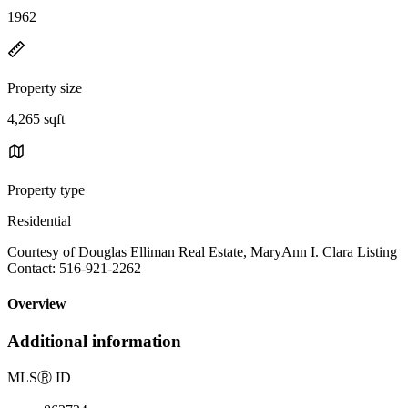
1962
Property size
4,265 sqft
Property type
Residential
Courtesy of Douglas Elliman Real Estate, MaryAnn I. Clara Listing
Contact: 516-921-2262
Overview
Additional information
MLS
Ⓡ
ID