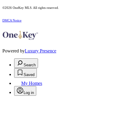
©2026
OneKey MLS
. All rights reserved.
DMCA Notice
Powered by
Luxury Presence
Search
Saved
My Homes
Log in