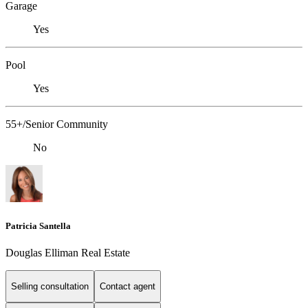
Garage
Yes
Pool
Yes
55+/Senior Community
No
Patricia Santella
Douglas Elliman Real Estate
Selling consultation
Contact agent