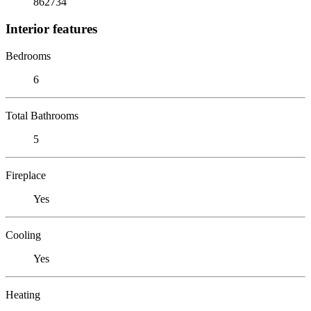
862734
Interior features
Bedrooms
6
Total Bathrooms
5
Fireplace
Yes
Cooling
Yes
Heating