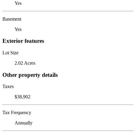
Yes
Basement
Yes
Exterior features
Lot Size
2.02 Acres
Other property details
Taxes
$38,902
Tax Frequency
Annually