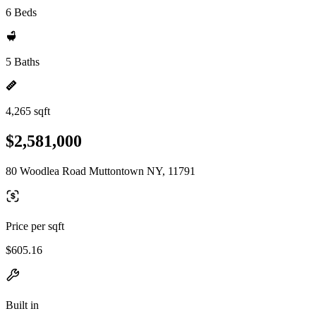
6 Beds
5 Baths
4,265 sqft
$2,581,000
80 Woodlea Road Muttontown NY, 11791
Price per sqft
$605.16
Built in