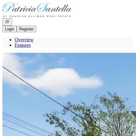
Go to: Homepage
Open navigation
Login
Register
Overview
Features