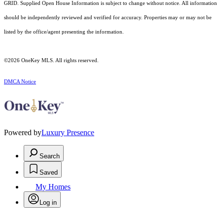
GRID. Supplied Open House Information is subject to change without notice. All information
should be independently reviewed and verified for accuracy. Properties may or may not be
listed by the office/agent presenting the information.
©2026
OneKey MLS
. All rights reserved.
DMCA Notice
Powered by
Luxury Presence
Search
Saved
My Homes
Log in