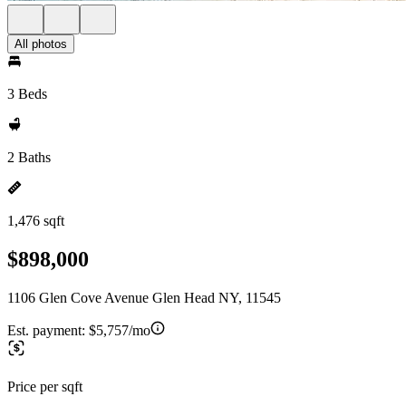
All photos
3 Beds
2 Baths
1,476 sqft
$898,000
1106 Glen Cove Avenue Glen Head NY, 11545
Est. payment:
$5,757/mo
Price per sqft