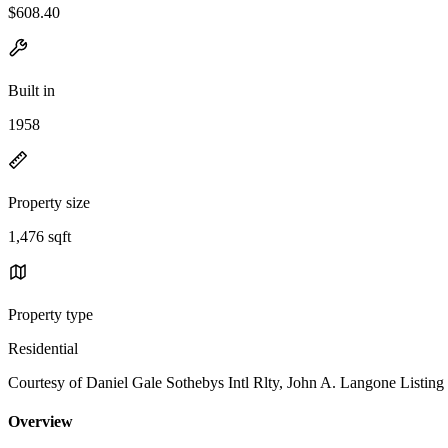
$608.40
Built in
1958
Property size
1,476 sqft
Property type
Residential
Courtesy of Daniel Gale Sothebys Intl Rlty, John A. Langone Listin
Overview