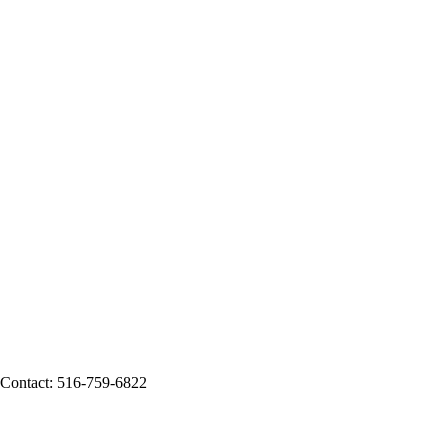
g Contact: 516-759-6822