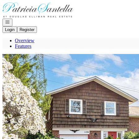
Go to: Homepage
Open navigation
Login
Register
Overview
Features