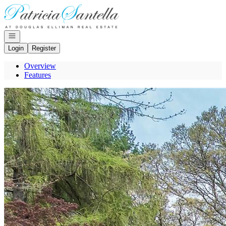
Go to: Homepage
Open navigation
Login
Register
Overview
Features