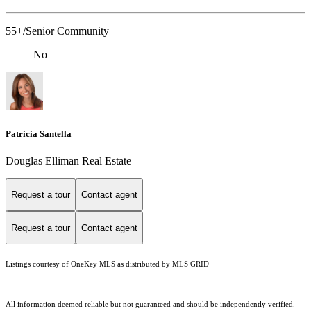
55+/Senior Community
No
Patricia Santella
Douglas Elliman Real Estate
Request a tour
Contact agent
Request a tour
Contact agent
Listings courtesy of
OneKey MLS
as distributed by MLS GRID
All information deemed reliable but not guaranteed and should be independently verified.