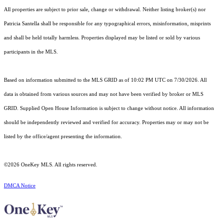
All properties are subject to prior sale, change or withdrawal. Neither listing broker(s) nor
Patricia Santella shall be responsible for any typographical errors, misinformation, misprints
and shall be held totally harmless. Properties displayed may be listed or sold by various
participants in the MLS.
Based on information submitted to the MLS GRID as of 10:02 PM UTC on 7/30/2026. All
data is obtained from various sources and may not have been verified by broker or MLS
GRID. Supplied Open House Information is subject to change without notice. All information
should be independently reviewed and verified for accuracy. Properties may or may not be
listed by the office/agent presenting the information.
©2026
OneKey MLS
. All rights reserved.
DMCA Notice