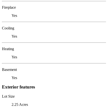
Fireplace
Yes
Cooling
Yes
Heating
Yes
Basement
Yes
Exterior features
Lot Size
2.25 Acres