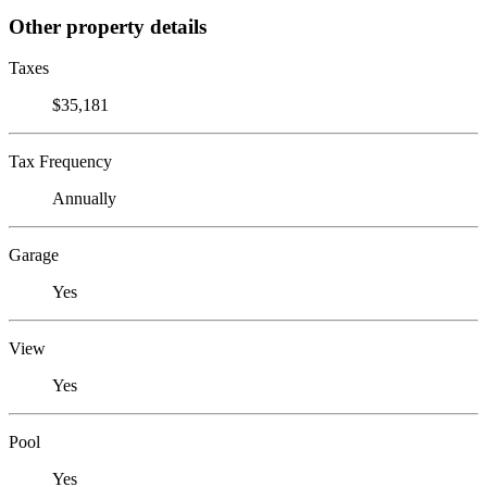
Other property details
Taxes
$35,181
Tax Frequency
Annually
Garage
Yes
View
Yes
Pool
Yes