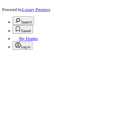
Powered by
Luxury Presence
Search
Saved
My Homes
Log in