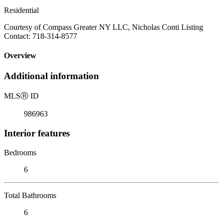
Residential
Courtesy of Compass Greater NY LLC, Nicholas Conti Listing
Contact: 718-314-8577
Overview
Additional information
MLS
Ⓡ
ID
986963
Interior features
Bedrooms
6
Total Bathrooms
6