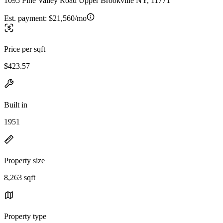
1095 Pine Valley Road Upper Brookville NY, 11771
Est. payment:
$21,560/mo
Price per sqft
$423.57
Built in
1951
Property size
8,263 sqft
Property type