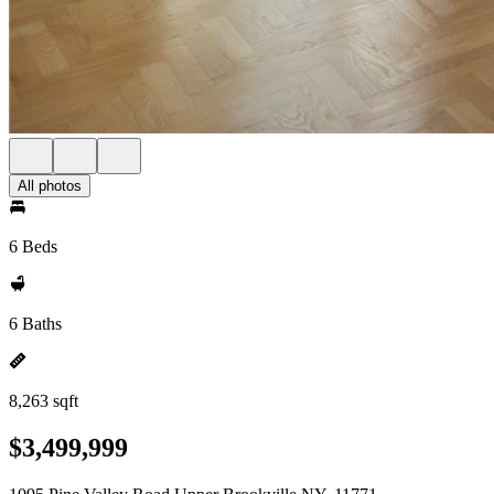
All photos
6 Beds
6 Baths
8,263 sqft
$3,499,999