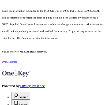
Based on information submitted to the MLS GRID as of 10:00 PM UTC on 7/30/2026. All
data is obtained from various sources and may not have been verified by broker or MLS
GRID. Supplied Open House Information is subject to change without notice. All information
should be independently reviewed and verified for accuracy. Properties may or may not be
listed by the office/agent presenting the information.
©2026
OneKey MLS
. All rights reserved.
DMCA Notice
Powered by
Luxury Presence
Search
Saved