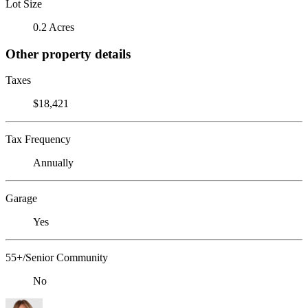
Lot Size
0.2 Acres
Other property details
Taxes
$18,421
Tax Frequency
Annually
Garage
Yes
55+/Senior Community
No