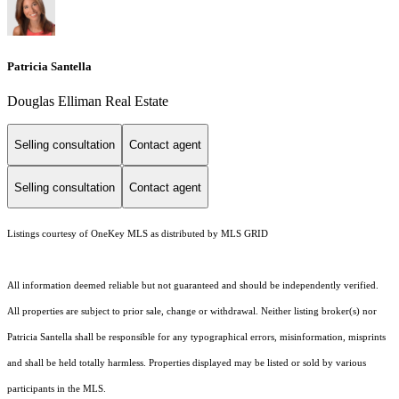
Patricia Santella
Douglas Elliman Real Estate
Selling consultation
Contact agent
Selling consultation
Contact agent
Listings courtesy of
OneKey MLS
as distributed by MLS GRID
All information deemed reliable but not guaranteed and should be independently verified.
All properties are subject to prior sale, change or withdrawal. Neither listing broker(s) nor
Patricia Santella shall be responsible for any typographical errors, misinformation, misprints
and shall be held totally harmless. Properties displayed may be listed or sold by various
participants in the MLS.