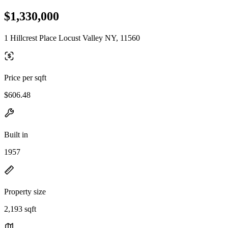
$1,330,000
1 Hillcrest Place Locust Valley NY, 11560
Price per sqft
$606.48
Built in
1957
Property size
2,193 sqft