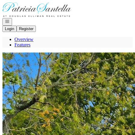
Go to: Homepage
Open navigation
Login
Register
Overview
Features