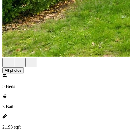
All photos
5 Beds
3 Baths
2,193 sqft