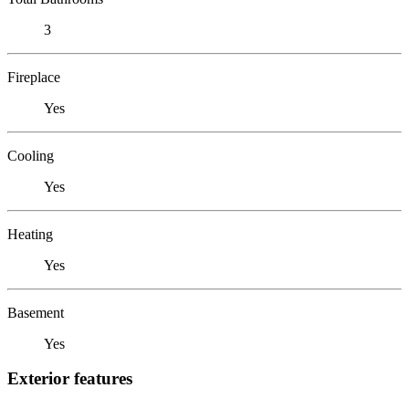
3
Fireplace
Yes
Cooling
Yes
Heating
Yes
Basement
Yes
Exterior features