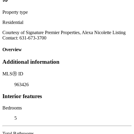
Property type
Residential
Courtesy of Signature Premier Properties, Alexa Nicolette Listing
Contact: 631-673-3700
Overview
Additional information
MLS
Ⓡ
ID
963426
Interior features
Bedrooms
5
Total Bathrooms