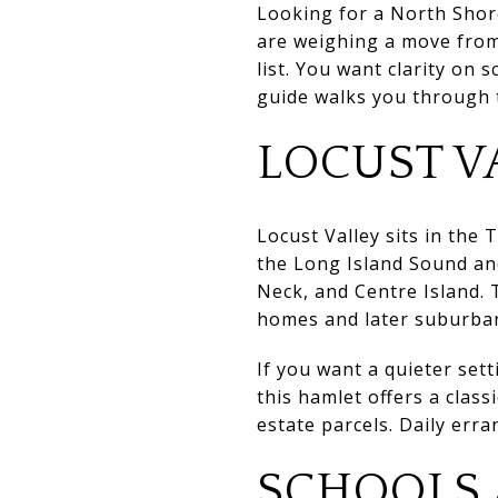
Looking for a North Shore
are weighing a move from
list. You want clarity on 
guide walks you through th
LOCUST V
Locust Valley sits in the
the Long Island Sound and
Neck, and Centre Island. T
homes and later suburba
If you want a quieter set
this hamlet offers a clas
estate parcels. Daily erra
SCHOOLS