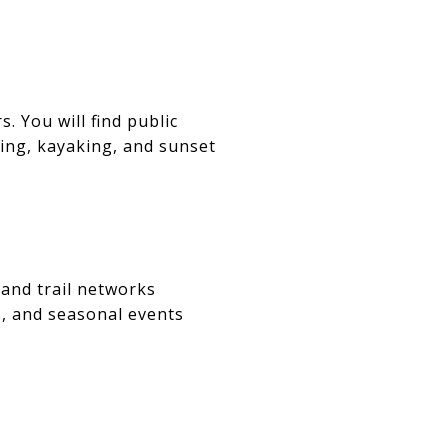
. You will find public
ting, kayaking, and sunset
 and trail networks
, and seasonal events