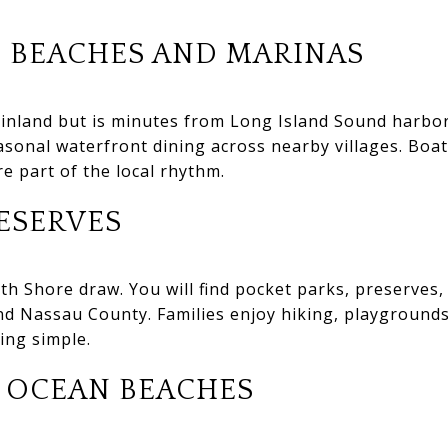
 BEACHES AND MARINAS
y inland but is minutes from Long Island Sound harbors
sonal waterfront dining across nearby villages. Boa
e part of the local rhythm.
ESERVES
th Shore draw. You will find pocket parks, preserves,
d Nassau County. Families enjoy hiking, playgrounds
ing simple.
 OCEAN BEACHES