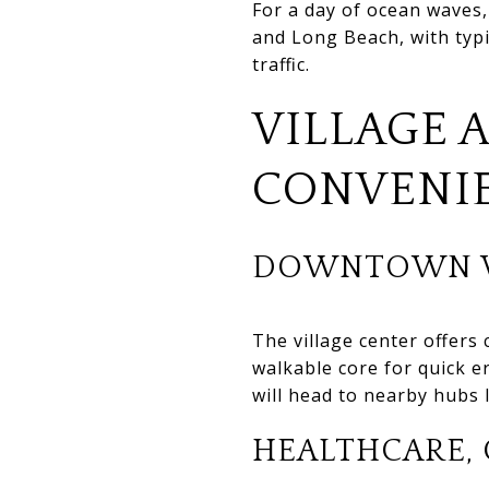
For a day of ocean waves,
and Long Beach, with typ
traffic.
VILLAGE 
CONVENI
DOWNTOWN V
The village center offers 
walkable core for quick e
will head to nearby hubs
HEALTHCARE, 