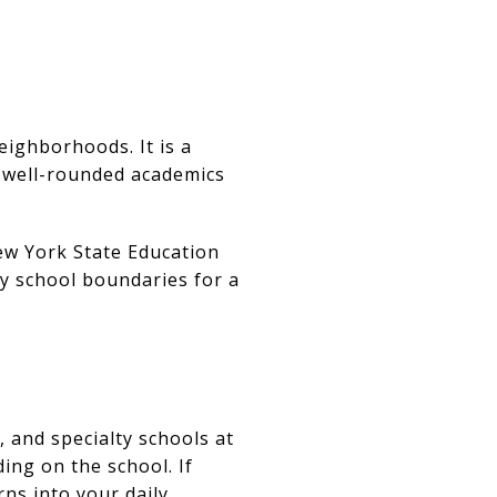
eighborhoods. It is a
e well-rounded academics
New York State Education
fy school boundaries for a
, and specialty schools at
ing on the school. If
rns into your daily