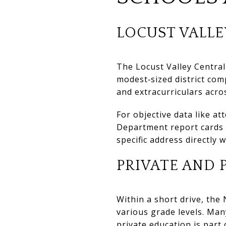
LOCUST VALLE
The Locust Valley Central
modest‑sized district com
and extracurriculars acro
For objective data like a
Department report cards a
specific address directly w
PRIVATE AND 
Within a short drive, the
various grade levels. Man
private education is part