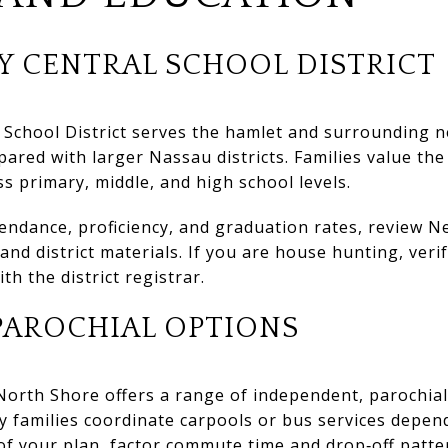
Y CENTRAL SCHOOL DISTRICT
 School District serves the hamlet and surrounding n
pared with larger Nassau districts. Families value th
ss primary, middle, and high school levels.
ttendance, proficiency, and graduation rates, review 
nd district materials. If you are house hunting, veri
ith the district registrar.
PAROCHIAL OPTIONS
 North Shore offers a range of independent, parochial
y families coordinate carpools or bus services depend
 of your plan, factor commute time and drop‑off patte