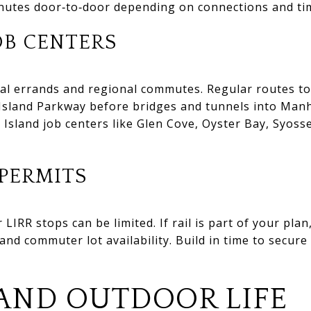
nutes door‑to‑door depending on connections and tim
OB CENTERS
cal errands and regional commutes. Regular routes t
Island Parkway before bridges and tunnels into Manh
 Island job centers like Glen Cove, Oyster Bay, Syos
PERMITS
 LIRR stops can be limited. If rail is part of your pl
nd commuter lot availability. Build in time to secure 
AND OUTDOOR LIFE