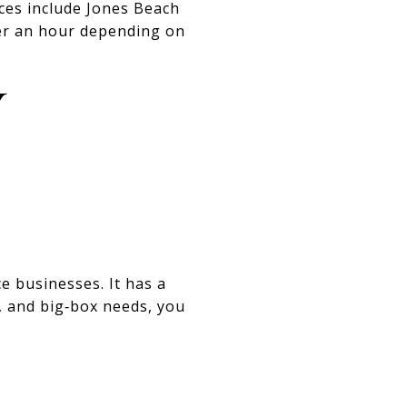
ices include Jones Beach
ver an hour depending on
Y
ce businesses. It has a
, and big‑box needs, you