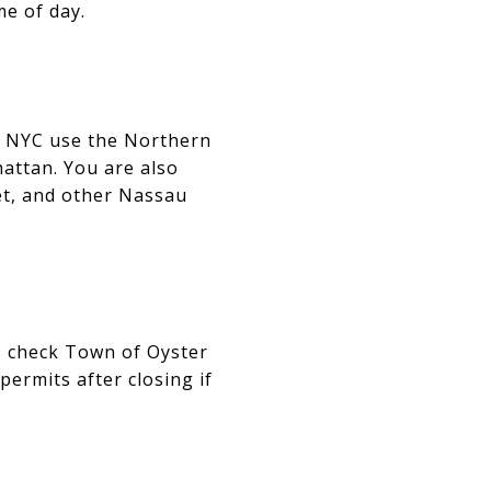
e of day.
o NYC use the Northern
attan. You are also
set, and other Nassau
an, check Town of Oyster
permits after closing if