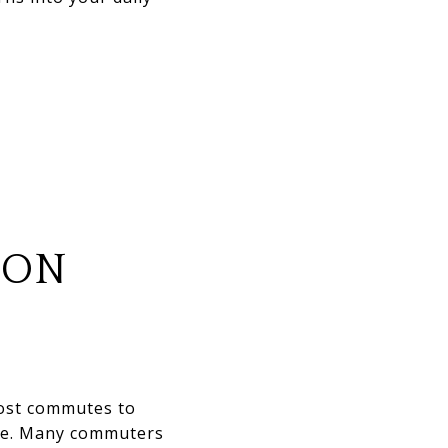
ION
Most commutes to
ule. Many commuters