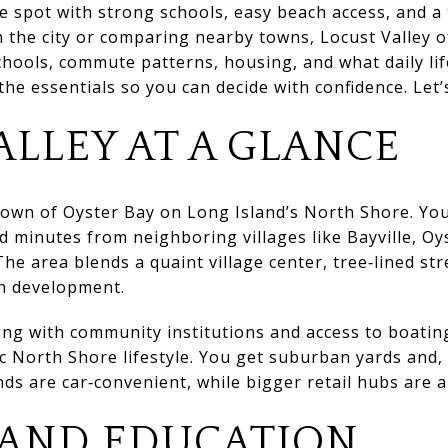
 spot with strong schools, easy beach access, and a t
 the city or comparing nearby towns, Locust Valley o
schools, commute patterns, housing, and what daily life
e essentials so you can decide with confidence. Let’s
ALLEY AT A GLANCE
 Town of Oyster Bay on Long Island’s North Shore. Yo
 minutes from neighboring villages like Bayville, Oys
he area blends a quaint village center, tree‑lined str
n development.
ting with community institutions and access to boati
sic North Shore lifestyle. You get suburban yards and,
nds are car‑convenient, while bigger retail hubs are a
 AND EDUCATION