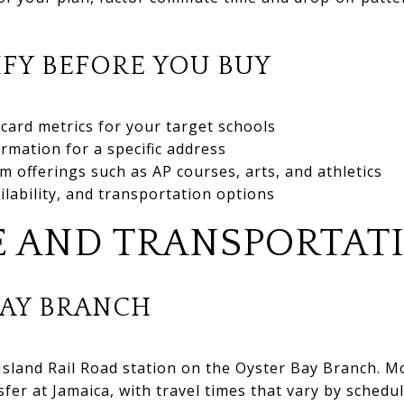
FY BEFORE YOU BUY
card metrics for your target schools
irmation for a specific address
m offerings such as AP courses, arts, and athletics
ilability, and transportation options
 AND TRANSPORTAT
BAY BRANCH
 Island Rail Road station on the Oyster Bay Branch. 
fer at Jamaica, with travel times that vary by sched