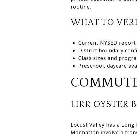
routine.
WHAT TO VERI
Current NYSED report 
District boundary conf
Class sizes and progra
Preschool, daycare ava
COMMUTE
LIRR OYSTER 
Locust Valley has a Long
Manhattan involve a trans