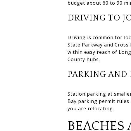
budget about 60 to 90 mi
DRIVING TO J
Driving is common for lo
State Parkway and Cross 
within easy reach of Long
County hubs.
PARKING AND 
Station parking at smaller
Bay parking permit rules a
you are relocating.
BEACHES 