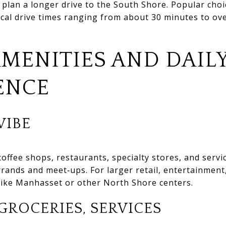
 plan a longer drive to the South Shore. Popular cho
ical drive times ranging from about 30 minutes to o
AMENITIES AND DAIL
ENCE
IBE
coffee shops, restaurants, specialty stores, and servi
rrands and meet‑ups. For larger retail, entertainment
 like Manhasset or other North Shore centers.
GROCERIES, SERVICES