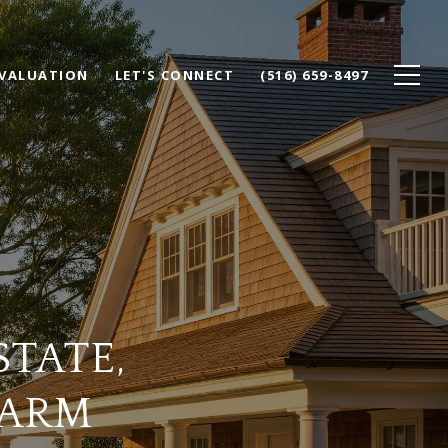
VALUATION
LET'S CONNECT
(516) 659-8497
STATE,
HARM