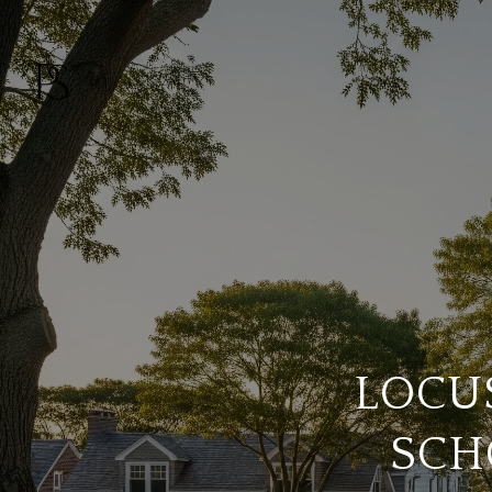
LOCUS
SCH