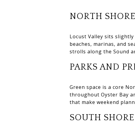
NORTH SHORE
Locust Valley sits slightl
beaches, marinas, and sea
strolls along the Sound ar
PARKS AND PR
Green space is a core Nor
throughout Oyster Bay an
that make weekend plann
SOUTH SHORE