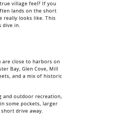
rue village feel? If you
ften lands on the short
 really looks like. This
 dive in.
u are close to harbors on
ter Bay, Glen Cove, Mill
eets, and a mix of historic
ng and outdoor recreation,
 in some pockets, larger
 short drive away.