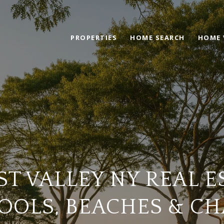
PROPERTIES
HOME SEARCH
HOME 
T VALLEY NY REAL E
OOLS, BEACHES & C