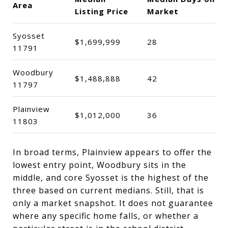
Area
Listing Price
Market
Syosset
$1,699,999
28
11791
Woodbury
$1,488,888
42
11797
Plainview
$1,012,000
36
11803
In broad terms, Plainview appears to offer the
lowest entry point, Woodbury sits in the
middle, and core Syosset is the highest of the
three based on current medians. Still, that is
only a market snapshot. It does not guarantee
where any specific home falls, or whether a