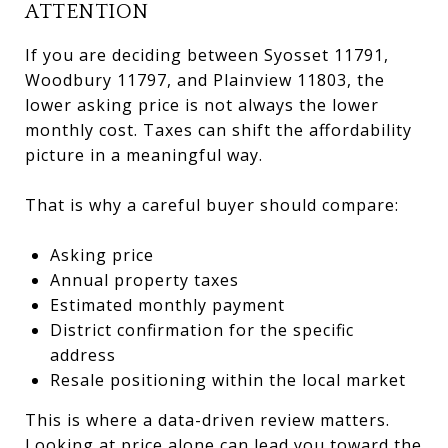
ATTENTION
If you are deciding between Syosset 11791,
Woodbury 11797, and Plainview 11803, the
lower asking price is not always the lower
monthly cost. Taxes can shift the affordability
picture in a meaningful way.
That is why a careful buyer should compare:
Asking price
Annual property taxes
Estimated monthly payment
District confirmation for the specific
address
Resale positioning within the local market
This is where a data-driven review matters.
Looking at price alone can lead you toward the