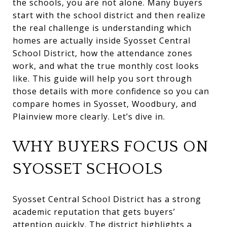
the schools, you are not alone. Many buyers
start with the school district and then realize
the real challenge is understanding which
homes are actually inside Syosset Central
School District, how the attendance zones
work, and what the true monthly cost looks
like. This guide will help you sort through
those details with more confidence so you can
compare homes in Syosset, Woodbury, and
Plainview more clearly. Let’s dive in.
WHY BUYERS FOCUS ON
SYOSSET SCHOOLS
Syosset Central School District has a strong
academic reputation that gets buyers’
attention quickly. The district highlights a