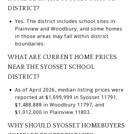
DISTRICT?
Yes. The district includes school sites in
Plainview and Woodbury, and some homes
in those areas may fall within district
boundaries.
WHAT ARE CURRENT HOME PRICES
NEAR THE SYOSSET SCHOOL
DISTRICT?
As of April 2026, median listing prices were
reported at $1,699,999 in Syosset 11791,
$1,488,888 in Woodbury 11797, and
$1,012,000 in Plainview 11803.
WHY SHOULD SYOSSET HOMEBUYERS