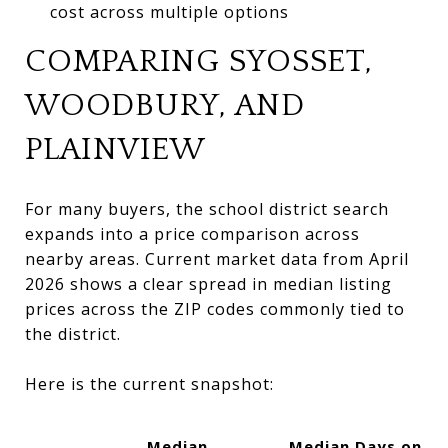
cost across multiple options
COMPARING SYOSSET,
WOODBURY, AND
PLAINVIEW
For many buyers, the school district search
expands into a price comparison across
nearby areas. Current market data from April
2026 shows a clear spread in median listing
prices across the ZIP codes commonly tied to
the district.
Here is the current snapshot:
Median
Median Days on