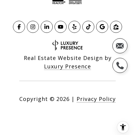
Real Estate Website Design by
Luxury Presence
Copyright ©
2026
|
Privacy Policy