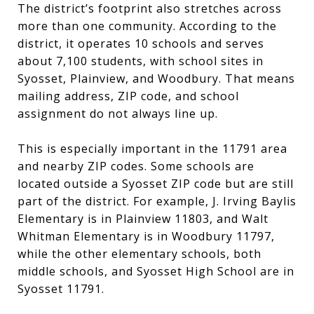
The district’s footprint also stretches across
more than one community. According to the
district, it operates 10 schools and serves
about 7,100 students, with school sites in
Syosset, Plainview, and Woodbury. That means
mailing address, ZIP code, and school
assignment do not always line up.
This is especially important in the 11791 area
and nearby ZIP codes. Some schools are
located outside a Syosset ZIP code but are still
part of the district. For example, J. Irving Baylis
Elementary is in Plainview 11803, and Walt
Whitman Elementary is in Woodbury 11797,
while the other elementary schools, both
middle schools, and Syosset High School are in
Syosset 11791.