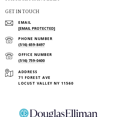
GET IN TOUCH
EMAIL
[EMAIL PROTECTED]
PHONE NUMBER
(516) 659-8497
(516) 759-0400
ADDRESS
71 FOREST AVE
LOCUST VALLEY NY 11560