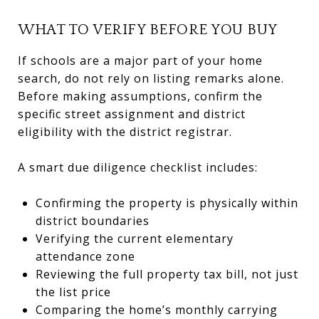
WHAT TO VERIFY BEFORE YOU BUY
If schools are a major part of your home
search, do not rely on listing remarks alone.
Before making assumptions, confirm the
specific street assignment and district
eligibility with the district registrar.
A smart due diligence checklist includes:
Confirming the property is physically within
district boundaries
Verifying the current elementary
attendance zone
Reviewing the full property tax bill, not just
the list price
Comparing the home’s monthly carrying