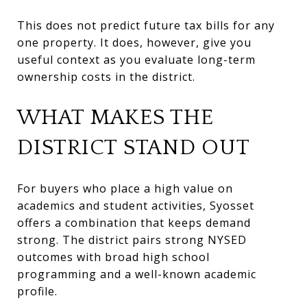
This does not predict future tax bills for any
one property. It does, however, give you
useful context as you evaluate long-term
ownership costs in the district.
WHAT MAKES THE
DISTRICT STAND OUT
For buyers who place a high value on
academics and student activities, Syosset
offers a combination that keeps demand
strong. The district pairs strong NYSED
outcomes with broad high school
programming and a well-known academic
profile.