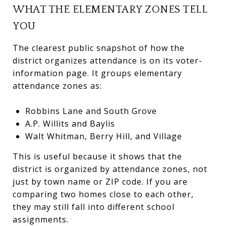
WHAT THE ELEMENTARY ZONES TELL
YOU
The clearest public snapshot of how the
district organizes attendance is on its voter-
information page. It groups elementary
attendance zones as:
Robbins Lane and South Grove
A.P. Willits and Baylis
Walt Whitman, Berry Hill, and Village
This is useful because it shows that the
district is organized by attendance zones, not
just by town name or ZIP code. If you are
comparing two homes close to each other,
they may still fall into different school
assignments.