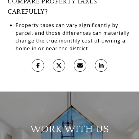
COMPARE PROPERTY TAXES
CAREFULLY?
Property taxes can vary significantly by
parcel, and those differences can materially
change the true monthly cost of owning a
home in or near the district.
WORK WITH US