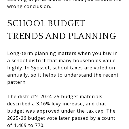
wrong conclusion.
SCHOOL BUDGET
TRENDS AND PLANNING
Long-term planning matters when you buy in
a school district that many households value
highly. In Syosset, school taxes are voted on
annually, so it helps to understand the recent
pattern.
The district’s 2024-25 budget materials
described a 3.16% levy increase, and that
budget was approved under the tax cap. The
2025-26 budget vote later passed by a count
of 1,469 to 770.