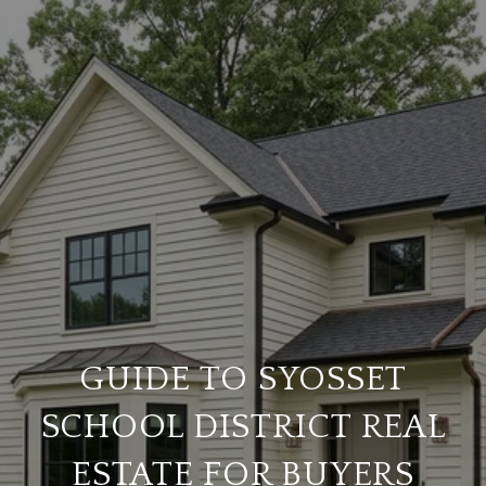
GUIDE TO SYOSSET
SCHOOL DISTRICT REAL
ESTATE FOR BUYERS