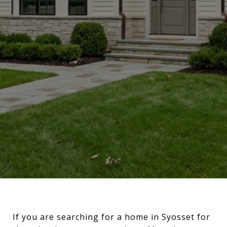
If you are searching for a home in Syosset for