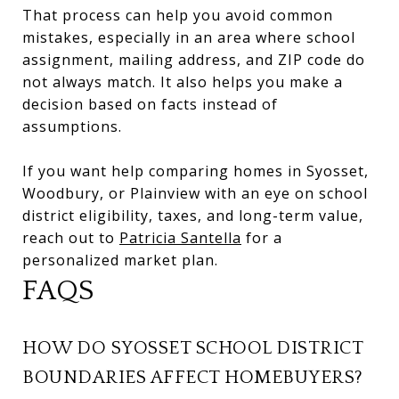
That process can help you avoid common
mistakes, especially in an area where school
assignment, mailing address, and ZIP code do
not always match. It also helps you make a
decision based on facts instead of
assumptions.
If you want help comparing homes in Syosset,
Woodbury, or Plainview with an eye on school
district eligibility, taxes, and long-term value,
reach out to
Patricia Santella
for a
personalized market plan.
FAQS
HOW DO SYOSSET SCHOOL DISTRICT
BOUNDARIES AFFECT HOMEBUYERS?