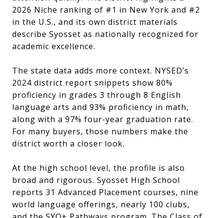
2026 Niche ranking of #1 in New York and #2
in the U.S., and its own district materials
describe Syosset as nationally recognized for
academic excellence.
The state data adds more context. NYSED’s
2024 district report snippets show 80%
proficiency in grades 3 through 8 English
language arts and 93% proficiency in math,
along with a 97% four-year graduation rate.
For many buyers, those numbers make the
district worth a closer look.
At the high school level, the profile is also
broad and rigorous. Syosset High School
reports 31 Advanced Placement courses, nine
world language offerings, nearly 100 clubs,
and the SYO+ Pathways program. The Class of