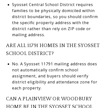
Syosset Central School District requires
families to be physically domiciled within
district boundaries, so you should confirm
the specific property address with the
district rather than rely on ZIP code or
mailing address.
ARE ALL 11791 HOMES IN THE SYOSSET
SCHOOL DISTRICT?
No. A Syosset 11791 mailing address does
not automatically confirm school
assignment, and buyers should verify
district eligibility and attendance zone for
each property.
CAN A PLAINVIEW OR WOODBURY
HOME BE IN THE SYOSSET SCHOOL