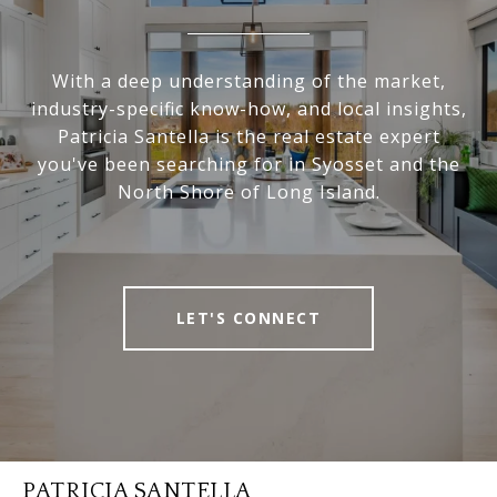
With a deep understanding of the market,
industry-specific know-how, and local insights,
Patricia Santella is the real estate expert
you've been searching for in Syosset and the
North Shore of Long Island.
LET'S CONNECT
PATRICIA SANTELLA