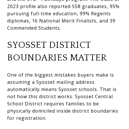
2023 profile also reported 558 graduates, 95%
pursuing full-time education, 99% Regents
diplomas, 16 National Merit Finalists, and 39
Commended Students.
SYOSSET DISTRICT
BOUNDARIES MATTER
One of the biggest mistakes buyers make is
assuming a Syosset mailing address
automatically means Syosset schools. That is
not how this district works. Syosset Central
School District requires families to be
physically domiciled inside district boundaries
for registration.