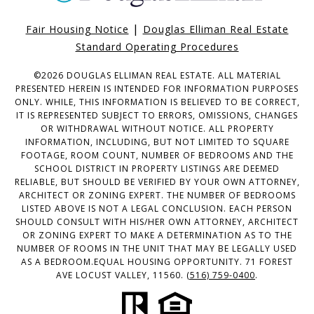
|
Fair Housing Notice
Douglas Elliman Real Estate
Standard Operating Procedures
©
2026
DOUGLAS ELLIMAN REAL ESTATE. ALL MATERIAL
PRESENTED HEREIN IS INTENDED FOR INFORMATION PURPOSES
ONLY. WHILE, THIS INFORMATION IS BELIEVED TO BE CORRECT,
IT IS REPRESENTED SUBJECT TO ERRORS, OMISSIONS, CHANGES
OR WITHDRAWAL WITHOUT NOTICE. ALL PROPERTY
INFORMATION, INCLUDING, BUT NOT LIMITED TO SQUARE
FOOTAGE, ROOM COUNT, NUMBER OF BEDROOMS AND THE
SCHOOL DISTRICT IN PROPERTY LISTINGS ARE DEEMED
RELIABLE, BUT SHOULD BE VERIFIED BY YOUR OWN ATTORNEY,
ARCHITECT OR ZONING EXPERT. THE NUMBER OF BEDROOMS
LISTED ABOVE IS NOT A LEGAL CONCLUSION. EACH PERSON
SHOULD CONSULT WITH HIS/HER OWN ATTORNEY, ARCHITECT
OR ZONING EXPERT TO MAKE A DETERMINATION AS TO THE
NUMBER OF ROOMS IN THE UNIT THAT MAY BE LEGALLY USED
AS A BEDROOM.EQUAL HOUSING OPPORTUNITY. 71 FOREST
AVE LOCUST VALLEY, 11560.
(516) 759-0400
.