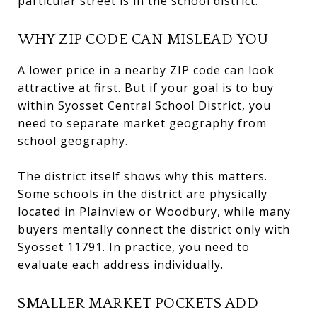
particular street is in the school district.
WHY ZIP CODE CAN MISLEAD YOU
A lower price in a nearby ZIP code can look
attractive at first. But if your goal is to buy
within Syosset Central School District, you
need to separate market geography from
school geography.
The district itself shows why this matters.
Some schools in the district are physically
located in Plainview or Woodbury, while many
buyers mentally connect the district only with
Syosset 11791. In practice, you need to
evaluate each address individually.
SMALLER MARKET POCKETS ADD