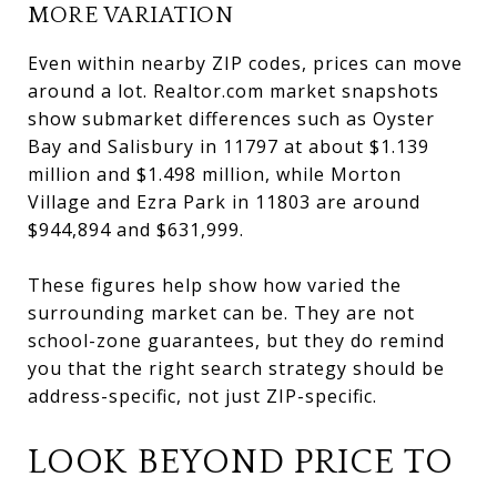
MORE VARIATION
Even within nearby ZIP codes, prices can move
around a lot. Realtor.com market snapshots
show submarket differences such as Oyster
Bay and Salisbury in 11797 at about $1.139
million and $1.498 million, while Morton
Village and Ezra Park in 11803 are around
$944,894 and $631,999.
These figures help show how varied the
surrounding market can be. They are not
school-zone guarantees, but they do remind
you that the right search strategy should be
address-specific, not just ZIP-specific.
LOOK BEYOND PRICE TO