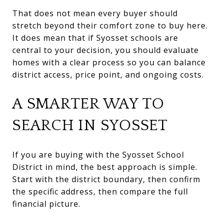
That does not mean every buyer should
stretch beyond their comfort zone to buy here.
It does mean that if Syosset schools are
central to your decision, you should evaluate
homes with a clear process so you can balance
district access, price point, and ongoing costs.
A SMARTER WAY TO
SEARCH IN SYOSSET
If you are buying with the Syosset School
District in mind, the best approach is simple.
Start with the district boundary, then confirm
the specific address, then compare the full
financial picture.