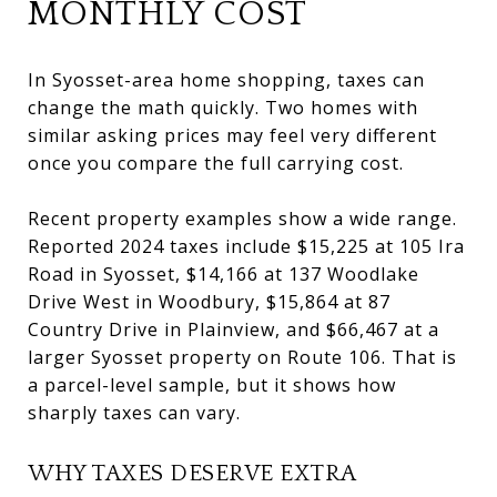
MONTHLY COST
In Syosset-area home shopping, taxes can
change the math quickly. Two homes with
similar asking prices may feel very different
once you compare the full carrying cost.
Recent property examples show a wide range.
Reported 2024 taxes include $15,225 at 105 Ira
Road in Syosset, $14,166 at 137 Woodlake
Drive West in Woodbury, $15,864 at 87
Country Drive in Plainview, and $66,467 at a
larger Syosset property on Route 106. That is
a parcel-level sample, but it shows how
sharply taxes can vary.
WHY TAXES DESERVE EXTRA