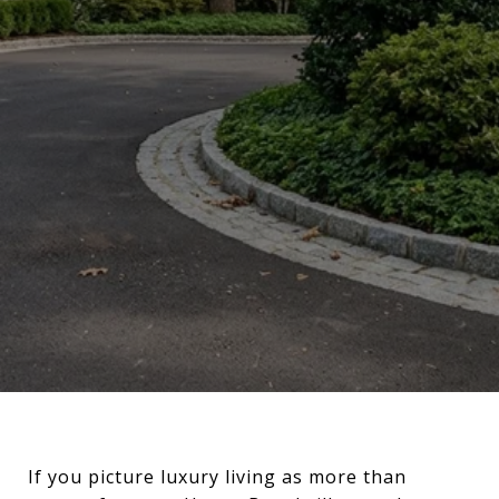
If you picture luxury living as more than