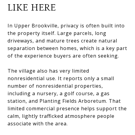
LIKE HERE
In Upper Brookville, privacy is often built into
the property itself. Large parcels, long
driveways, and mature trees create natural
separation between homes, which is a key part
of the experience buyers are often seeking.
The village also has very limited
nonresidential use. It reports only a small
number of nonresidential properties,
including a nursery, a golf course, a gas
station, and Planting Fields Arboretum. That
limited commercial presence helps support the
calm, lightly trafficked atmosphere people
associate with the area.