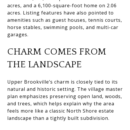
acres, and a 6,100-square-foot home on 2.06
acres. Listing features have also pointed to
amenities such as guest houses, tennis courts,
horse stables, swimming pools, and multi-car
garages.
CHARM COMES FROM
THE LANDSCAPE
Upper Brookville’s charm is closely tied to its
natural and historic setting. The village master
plan emphasizes preserving open land, woods,
and trees, which helps explain why the area
feels more like a classic North Shore estate
landscape than a tightly built subdivision.