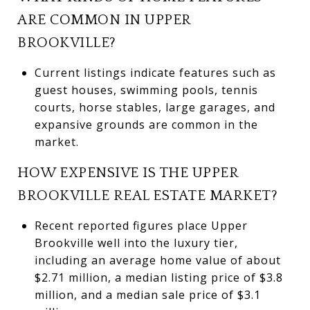
ARE COMMON IN UPPER
BROOKVILLE?
Current listings indicate features such as
guest houses, swimming pools, tennis
courts, horse stables, large garages, and
expansive grounds are common in the
market.
HOW EXPENSIVE IS THE UPPER
BROOKVILLE REAL ESTATE MARKET?
Recent reported figures place Upper
Brookville well into the luxury tier,
including an average home value of about
$2.71 million, a median listing price of $3.8
million, and a median sale price of $3.1