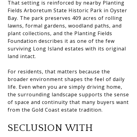
That setting is reinforced by nearby Planting
Fields Arboretum State Historic Park in Oyster
Bay. The park preserves 409 acres of rolling
lawns, formal gardens, woodland paths, and
plant collections, and the Planting Fields
Foundation describes it as one of the few
surviving Long Island estates with its original
land intact.
For residents, that matters because the
broader environment shapes the feel of daily
life. Even when you are simply driving home,
the surrounding landscape supports the sense
of space and continuity that many buyers want
from the Gold Coast estate tradition.
SECLUSION WITH