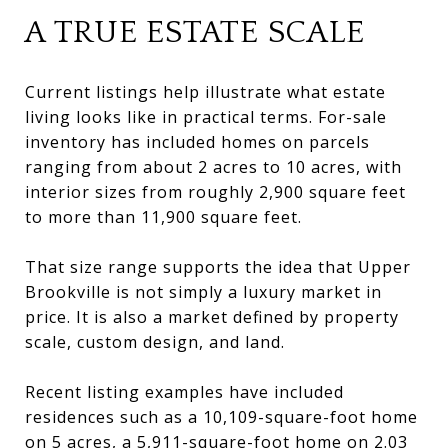
A TRUE ESTATE SCALE
Current listings help illustrate what estate
living looks like in practical terms. For-sale
inventory has included homes on parcels
ranging from about 2 acres to 10 acres, with
interior sizes from roughly 2,900 square feet
to more than 11,900 square feet.
That size range supports the idea that Upper
Brookville is not simply a luxury market in
price. It is also a market defined by property
scale, custom design, and land.
Recent listing examples have included
residences such as a 10,109-square-foot home
on 5 acres, a 5,911-square-foot home on 2.03