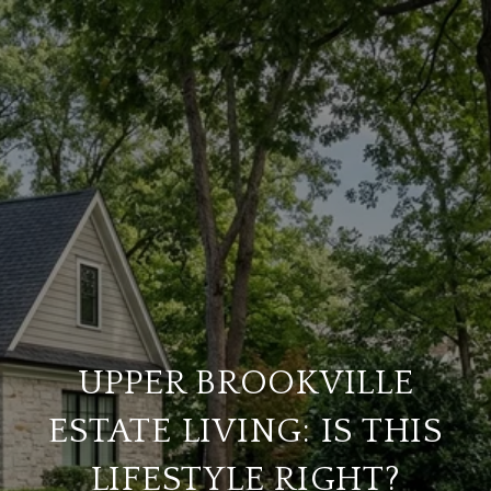
UPPER BROOKVILLE
ESTATE LIVING: IS THIS
LIFESTYLE RIGHT?