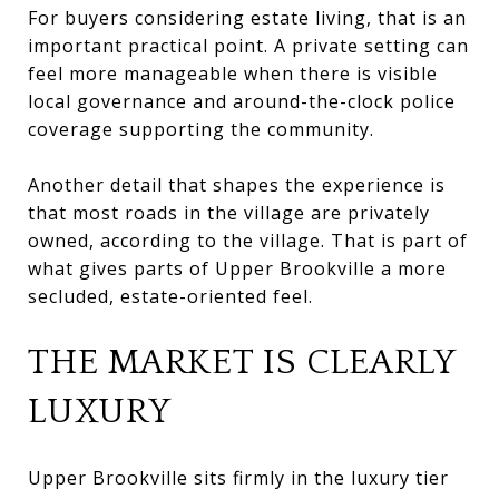
For buyers considering estate living, that is an
important practical point. A private setting can
feel more manageable when there is visible
local governance and around-the-clock police
coverage supporting the community.
Another detail that shapes the experience is
that most roads in the village are privately
owned, according to the village. That is part of
what gives parts of Upper Brookville a more
secluded, estate-oriented feel.
THE MARKET IS CLEARLY
LUXURY
Upper Brookville sits firmly in the luxury tier