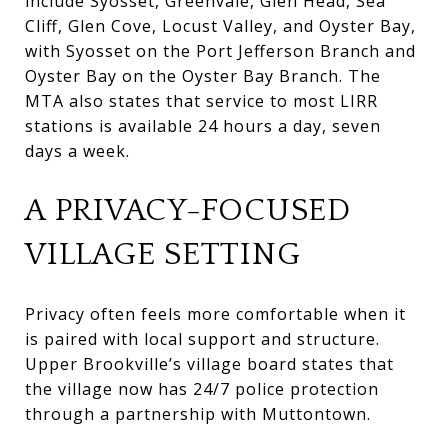
include Syosset, Greenvale, Glen Head, Sea
Cliff, Glen Cove, Locust Valley, and Oyster Bay,
with Syosset on the Port Jefferson Branch and
Oyster Bay on the Oyster Bay Branch. The
MTA also states that service to most LIRR
stations is available 24 hours a day, seven
days a week.
A PRIVACY-FOCUSED
VILLAGE SETTING
Privacy often feels more comfortable when it
is paired with local support and structure.
Upper Brookville’s village board states that
the village now has 24/7 police protection
through a partnership with Muttontown.