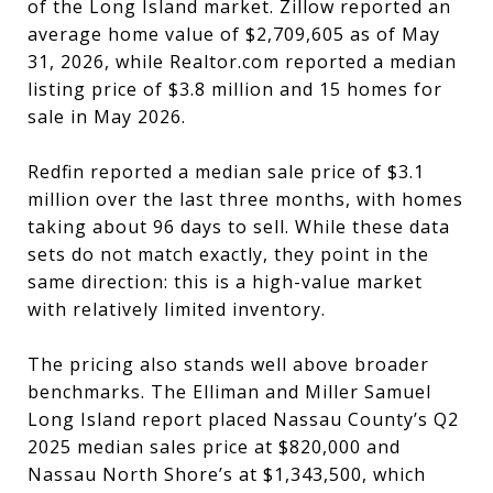
of the Long Island market. Zillow reported an
average home value of $2,709,605 as of May
31, 2026, while Realtor.com reported a median
listing price of $3.8 million and 15 homes for
sale in May 2026.
Redfin reported a median sale price of $3.1
million over the last three months, with homes
taking about 96 days to sell. While these data
sets do not match exactly, they point in the
same direction: this is a high-value market
with relatively limited inventory.
The pricing also stands well above broader
benchmarks. The Elliman and Miller Samuel
Long Island report placed Nassau County’s Q2
2025 median sales price at $820,000 and
Nassau North Shore’s at $1,343,500, which