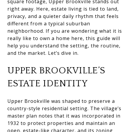
square footage, Upper Brookville stands out
right away. Here, estate living is tied to land,
privacy, and a quieter daily rhythm that feels
different from a typical suburban
neighborhood. If you are wondering what it is
really like to own a home here, this guide will
help you understand the setting, the routine,
and the market. Let’s dive in.
UPPER BROOKVILLE’S
ESTATE IDENTITY
Upper Brookville was shaped to preserve a
country-style residential setting. The village’s
master plan notes that it was incorporated in
1932 to protect properties and maintain an
open, estate-like character, and its zoning