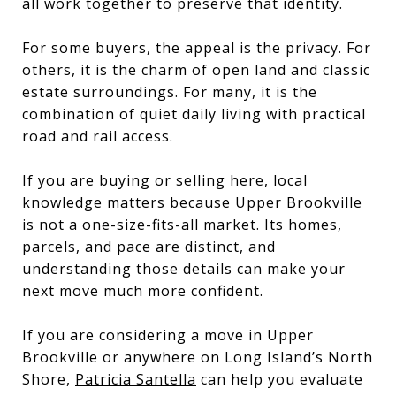
all work together to preserve that identity.
For some buyers, the appeal is the privacy. For
others, it is the charm of open land and classic
estate surroundings. For many, it is the
combination of quiet daily living with practical
road and rail access.
If you are buying or selling here, local
knowledge matters because Upper Brookville
is not a one-size-fits-all market. Its homes,
parcels, and pace are distinct, and
understanding those details can make your
next move much more confident.
If you are considering a move in Upper
Brookville or anywhere on Long Island’s North
Shore,
Patricia Santella
can help you evaluate