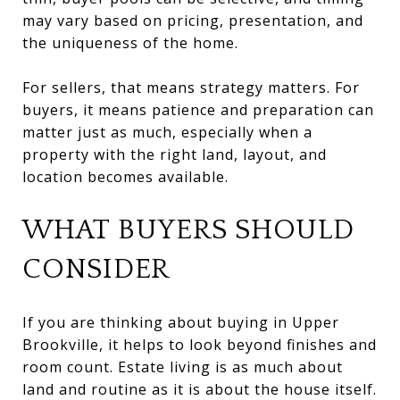
may vary based on pricing, presentation, and
the uniqueness of the home.
For sellers, that means strategy matters. For
buyers, it means patience and preparation can
matter just as much, especially when a
property with the right land, layout, and
location becomes available.
WHAT BUYERS SHOULD
CONSIDER
If you are thinking about buying in Upper
Brookville, it helps to look beyond finishes and
room count. Estate living is as much about
land and routine as it is about the house itself.