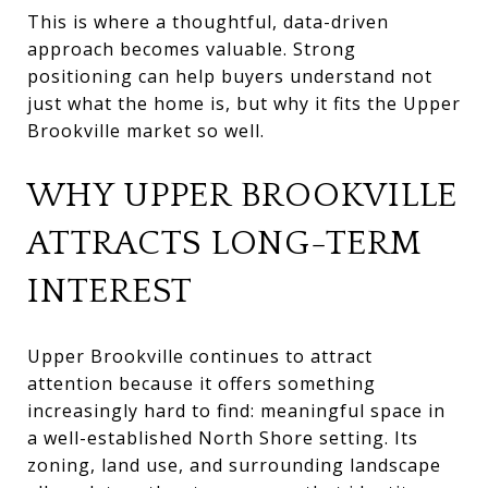
This is where a thoughtful, data-driven
approach becomes valuable. Strong
positioning can help buyers understand not
just what the home is, but why it fits the Upper
Brookville market so well.
WHY UPPER BROOKVILLE
ATTRACTS LONG-TERM
INTEREST
Upper Brookville continues to attract
attention because it offers something
increasingly hard to find: meaningful space in
a well-established North Shore setting. Its
zoning, land use, and surrounding landscape