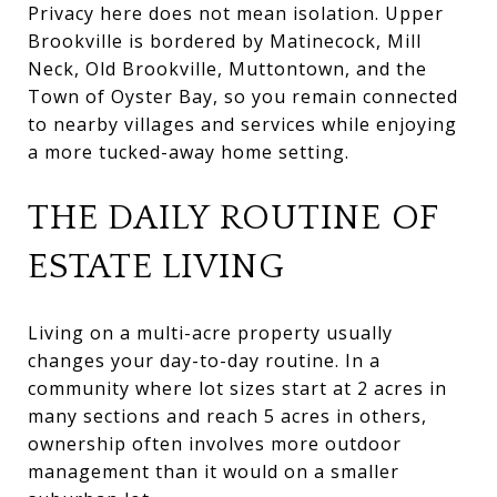
Privacy here does not mean isolation. Upper
Brookville is bordered by Matinecock, Mill
Neck, Old Brookville, Muttontown, and the
Town of Oyster Bay, so you remain connected
to nearby villages and services while enjoying
a more tucked-away home setting.
THE DAILY ROUTINE OF
ESTATE LIVING
Living on a multi-acre property usually
changes your day-to-day routine. In a
community where lot sizes start at 2 acres in
many sections and reach 5 acres in others,
ownership often involves more outdoor
management than it would on a smaller