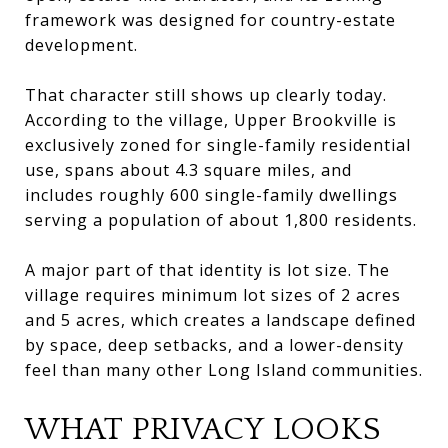
framework was designed for country-estate
development.
That character still shows up clearly today.
According to the village, Upper Brookville is
exclusively zoned for single-family residential
use, spans about 4.3 square miles, and
includes roughly 600 single-family dwellings
serving a population of about 1,800 residents.
A major part of that identity is lot size. The
village requires minimum lot sizes of 2 acres
and 5 acres, which creates a landscape defined
by space, deep setbacks, and a lower-density
feel than many other Long Island communities.
WHAT PRIVACY LOOKS