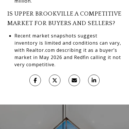
million.
IS UPPER BROOKVILLE A COMPETITIVE
MARKET FOR BUYERS AND SELLERS?
Recent market snapshots suggest
inventory is limited and conditions can vary,
with Realtor.com describing it as a buyer’s
market in May 2026 and Redfin calling it not
very competitive.