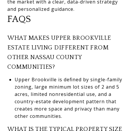
the market with a clear, data-driven strategy
and personalized guidance.
FAQS
WHAT MAKES UPPER BROOKVILLE
ESTATE LIVING DIFFERENT FROM
OTHER NASSAU COUNTY
COMMUNITIES?
Upper Brookville is defined by single-family
zoning, large minimum lot sizes of 2 and 5
acres, limited nonresidential use, and a
country-estate development pattern that
creates more space and privacy than many
other communities.
WHAT IS THE TYPICAL PROPERTY SIZE