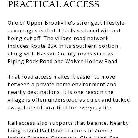
PRACTICAL ACCESS
One of Upper Brookville’s strongest lifestyle
advantages is that it feels secluded without
being cut off. The village road network
includes Route 25A in its southern portion,
along with Nassau County roads such as
Piping Rock Road and Wolver Hollow Road.
That road access makes it easier to move
between a private home environment and
nearby destinations. It is one reason the
village is often understood as quiet and tucked
away, but still practical for everyday life.
Rail access also supports that balance. Nearby
Long Island Rail Road stations in Zone 7