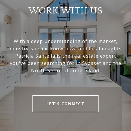
WORK WITH US
With a deep understanding of the market,
industry-specific know-how, and local insights,
Patricia Santella is the real estate expert
you've been searching for in Syosset and the
North Shore of Long Island.
LET'S CONNECT