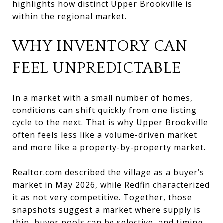
highlights how distinct Upper Brookville is
within the regional market.
WHY INVENTORY CAN
FEEL UNPREDICTABLE
In a market with a small number of homes,
conditions can shift quickly from one listing
cycle to the next. That is why Upper Brookville
often feels less like a volume-driven market
and more like a property-by-property market.
Realtor.com described the village as a buyer’s
market in May 2026, while Redfin characterized
it as not very competitive. Together, those
snapshots suggest a market where supply is
thin, buyer pools can be selective, and timing