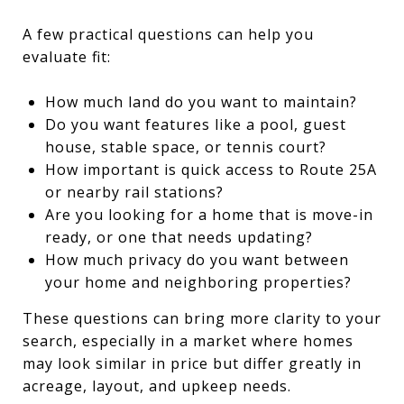
A few practical questions can help you
evaluate fit:
How much land do you want to maintain?
Do you want features like a pool, guest
house, stable space, or tennis court?
How important is quick access to Route 25A
or nearby rail stations?
Are you looking for a home that is move-in
ready, or one that needs updating?
How much privacy do you want between
your home and neighboring properties?
These questions can bring more clarity to your
search, especially in a market where homes
may look similar in price but differ greatly in
acreage, layout, and upkeep needs.