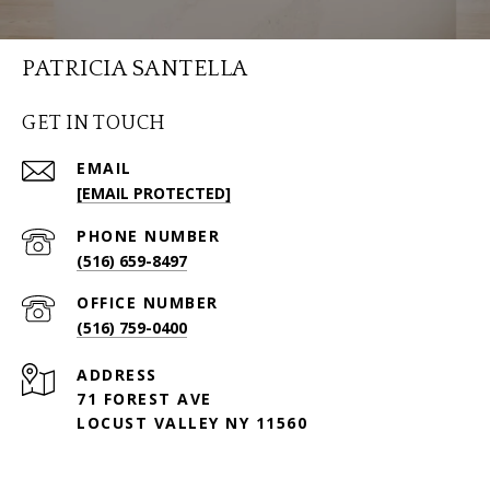
PATRICIA SANTELLA
GET IN TOUCH
EMAIL
[EMAIL PROTECTED]
PHONE NUMBER
(516) 659-8497
(516) 759-0400
ADDRESS
71 FOREST AVE
LOCUST VALLEY NY 11560