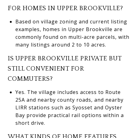
FOR HOMES IN UPPER BROOKVILLE?
Based on village zoning and current listing
examples, homes in Upper Brookville are
commonly found on multi-acre parcels, with
many listings around 2 to 10 acres.
IS UPPER BROOKVILLE PRIVATE BUT
STILL CONVENIENT FOR
COMMUTERS?
Yes. The village includes access to Route
25A and nearby county roads, and nearby
LIRR stations such as Syosset and Oyster
Bay provide practical rail options within a
short drive.
WHAT KINDS OF HOME FEATURES