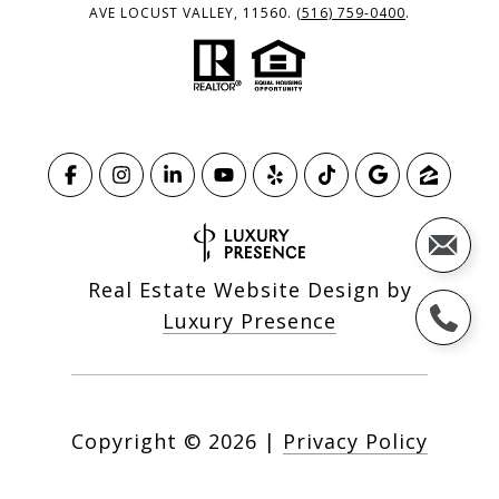
AVE LOCUST VALLEY, 11560.
(516) 759-0400
.
Real Estate Website Design by
Luxury Presence
Copyright ©
2026
|
Privacy Policy