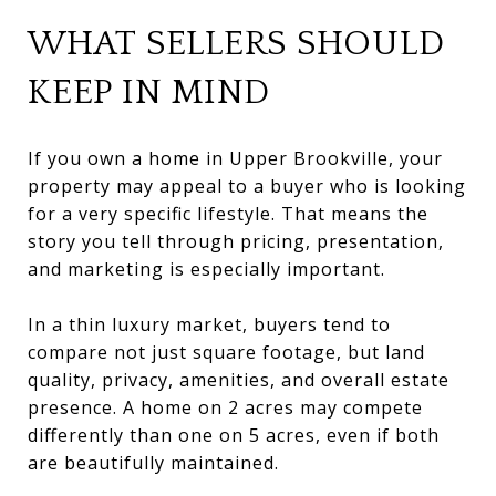
WHAT SELLERS SHOULD
KEEP IN MIND
If you own a home in Upper Brookville, your
property may appeal to a buyer who is looking
for a very specific lifestyle. That means the
story you tell through pricing, presentation,
and marketing is especially important.
In a thin luxury market, buyers tend to
compare not just square footage, but land
quality, privacy, amenities, and overall estate
presence. A home on 2 acres may compete
differently than one on 5 acres, even if both
are beautifully maintained.