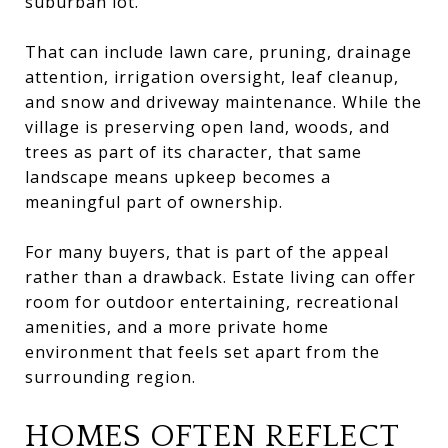
suburban lot.
That can include lawn care, pruning, drainage
attention, irrigation oversight, leaf cleanup,
and snow and driveway maintenance. While the
village is preserving open land, woods, and
trees as part of its character, that same
landscape means upkeep becomes a
meaningful part of ownership.
For many buyers, that is part of the appeal
rather than a drawback. Estate living can offer
room for outdoor entertaining, recreational
amenities, and a more private home
environment that feels set apart from the
surrounding region.
HOMES OFTEN REFLECT