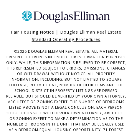
|
Fair Housing Notice
Douglas Elliman Real Estate
Standard Operating Procedures
©
2026
DOUGLAS ELLIMAN REAL ESTATE. ALL MATERIAL
PRESENTED HEREIN IS INTENDED FOR INFORMATION PURPOSES
ONLY. WHILE, THIS INFORMATION IS BELIEVED TO BE CORRECT,
IT IS REPRESENTED SUBJECT TO ERRORS, OMISSIONS, CHANGES
OR WITHDRAWAL WITHOUT NOTICE. ALL PROPERTY
INFORMATION, INCLUDING, BUT NOT LIMITED TO SQUARE
FOOTAGE, ROOM COUNT, NUMBER OF BEDROOMS AND THE
SCHOOL DISTRICT IN PROPERTY LISTINGS ARE DEEMED
RELIABLE, BUT SHOULD BE VERIFIED BY YOUR OWN ATTORNEY,
ARCHITECT OR ZONING EXPERT. THE NUMBER OF BEDROOMS
LISTED ABOVE IS NOT A LEGAL CONCLUSION. EACH PERSON
SHOULD CONSULT WITH HIS/HER OWN ATTORNEY, ARCHITECT
OR ZONING EXPERT TO MAKE A DETERMINATION AS TO THE
NUMBER OF ROOMS IN THE UNIT THAT MAY BE LEGALLY USED
AS A BEDROOM.EQUAL HOUSING OPPORTUNITY. 71 FOREST