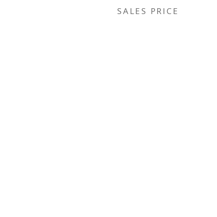
SALES PRICE