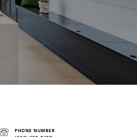
PHONE NUMBER