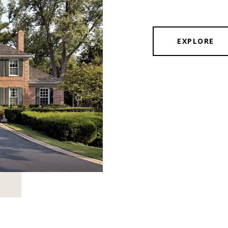
EXPLORE