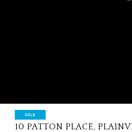
SOLD
10 PATTON PLACE, PLAIN