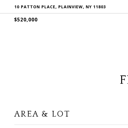
10 PATTON PLACE, PLAINVIEW, NY 11803
$520,000
F
AREA & LOT