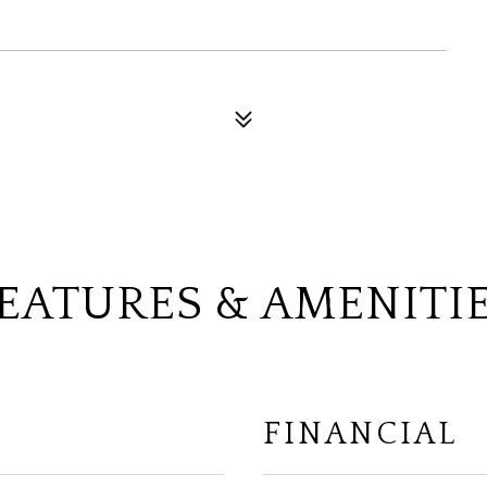
EATURES & AMENITI
FINANCIAL