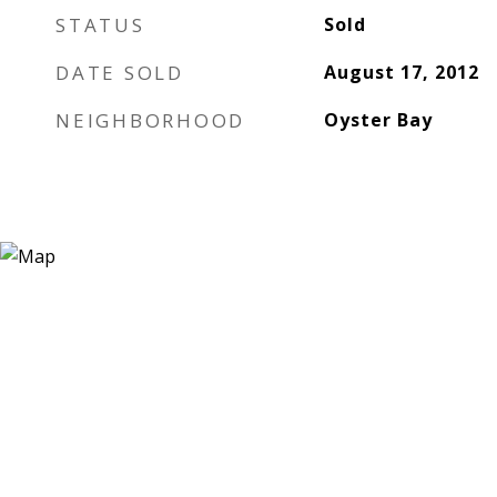
STATUS
Sold
DATE SOLD
August 17, 2012
NEIGHBORHOOD
Oyster Bay