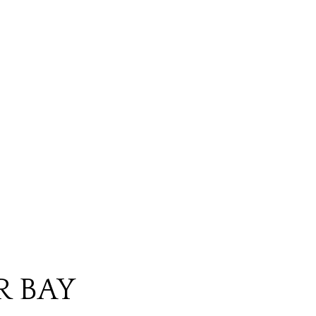
R BAY