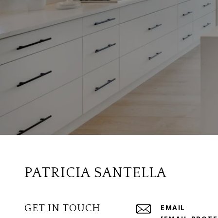
PATRICIA SANTELLA
GET IN TOUCH
EMAIL