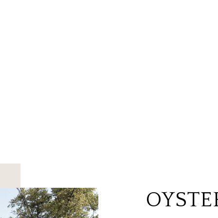
OYSTE