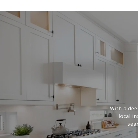
With a dee
local i
sea