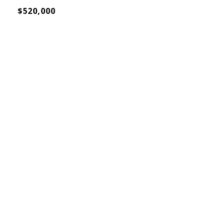
$520,000