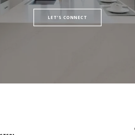
LET'S CONNECT