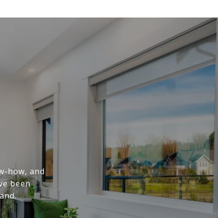
ow-how, and
've been
and.