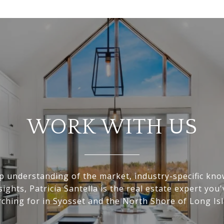
WORK WITH US
p understanding of the market, industry-specific kn
nsights, Patricia Santella is the real estate expert you
rching for in Syosset and the North Shore of Long Isl