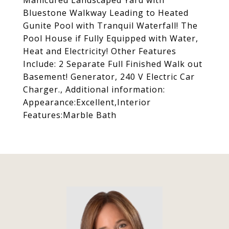
Manicured Landscaped Yard with
Bluestone Walkway Leading to Heated
Gunite Pool with Tranquil Waterfall! The
Pool House if Fully Equipped with Water,
Heat and Electricity! Other Features
Include: 2 Separate Full Finished Walk out
Basement! Generator, 240 V Electric Car
Charger., Additional information:
Appearance:Excellent,Interior
Features:Marble Bath