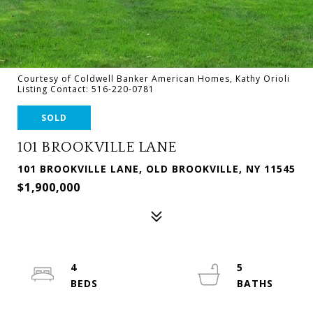
Courtesy of Coldwell Banker American Homes, Kathy Orioli
Listing Contact: 516-220-0781
SOLD
101 BROOKVILLE LANE
101 BROOKVILLE LANE, OLD BROOKVILLE, NY 11545
$1,900,000
4
5