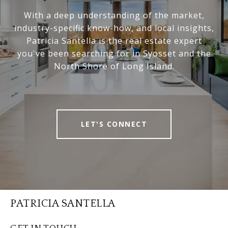
With a deep understanding of the market,
industry-specific know-how, and local insights,
Patricia Santella is the real estate expert
you've been searching for in Syosset and the
North Shore of Long Island.
LET'S CONNECT
PATRICIA SANTELLA