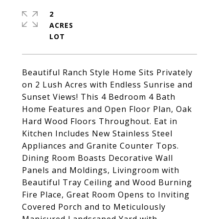
2
ACRES
Beautiful Ranch Style Home Sits Privately
on 2 Lush Acres with Endless Sunrise and
Sunset Views! This 4 Bedroom 4 Bath
Home Features and Open Floor Plan, Oak
Hard Wood Floors Throughout. Eat in
Kitchen Includes New Stainless Steel
Appliances and Granite Counter Tops.
Dining Room Boasts Decorative Wall
Panels and Moldings, Livingroom with
Beautiful Tray Ceiling and Wood Burning
Fire Place, Great Room Opens to Inviting
Covered Porch and to Meticulously