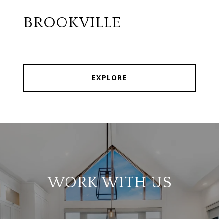
BROOKVILLE
EXPLORE
WORK WITH US