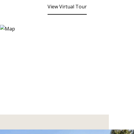
View Virtual Tour