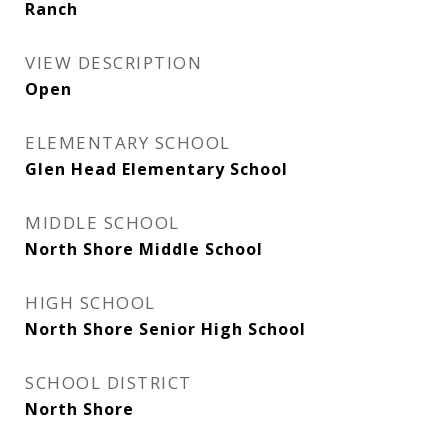
Ranch
VIEW DESCRIPTION
Open
ELEMENTARY SCHOOL
Glen Head Elementary School
MIDDLE SCHOOL
North Shore Middle School
HIGH SCHOOL
North Shore Senior High School
SCHOOL DISTRICT
North Shore