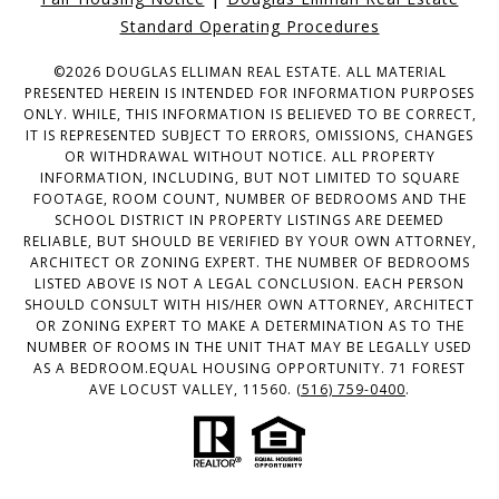
Standard Operating Procedures
©
2026
DOUGLAS ELLIMAN REAL ESTATE. ALL MATERIAL
PRESENTED HEREIN IS INTENDED FOR INFORMATION PURPOSES
ONLY. WHILE, THIS INFORMATION IS BELIEVED TO BE CORRECT,
IT IS REPRESENTED SUBJECT TO ERRORS, OMISSIONS, CHANGES
OR WITHDRAWAL WITHOUT NOTICE. ALL PROPERTY
INFORMATION, INCLUDING, BUT NOT LIMITED TO SQUARE
FOOTAGE, ROOM COUNT, NUMBER OF BEDROOMS AND THE
SCHOOL DISTRICT IN PROPERTY LISTINGS ARE DEEMED
RELIABLE, BUT SHOULD BE VERIFIED BY YOUR OWN ATTORNEY,
ARCHITECT OR ZONING EXPERT. THE NUMBER OF BEDROOMS
LISTED ABOVE IS NOT A LEGAL CONCLUSION. EACH PERSON
SHOULD CONSULT WITH HIS/HER OWN ATTORNEY, ARCHITECT
OR ZONING EXPERT TO MAKE A DETERMINATION AS TO THE
NUMBER OF ROOMS IN THE UNIT THAT MAY BE LEGALLY USED
AS A BEDROOM.EQUAL HOUSING OPPORTUNITY. 71 FOREST
AVE LOCUST VALLEY, 11560.
(516) 759-0400
.