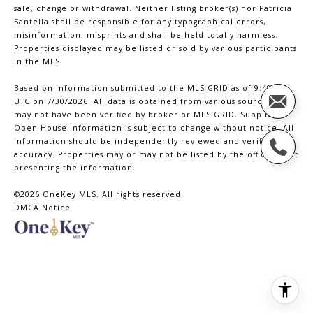
sale, change or withdrawal. Neither listing broker(s) nor Patricia
Santella shall be responsible for any typographical errors,
misinformation, misprints and shall be held totally harmless.
Properties displayed may be listed or sold by various participants
in the MLS.
Based on information submitted to the MLS GRID as of 9:49 PM
UTC on 7/30/2026. All data is obtained from various sources and
may not have been verified by broker or MLS GRID. Supplied
Open House Information is subject to change without notice. All
information should be independently reviewed and verified for
accuracy. Properties may or may not be listed by the office/agent
presenting the information.
©2026
OneKey MLS
. All rights reserved.
DMCA Notice