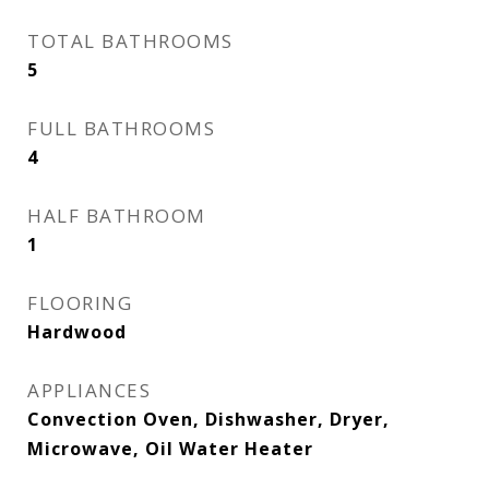
TOTAL BATHROOMS
5
FULL BATHROOMS
4
HALF BATHROOM
1
FLOORING
Hardwood
APPLIANCES
Convection Oven, Dishwasher, Dryer,
Microwave, Oil Water Heater