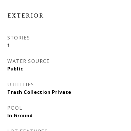
EXTERIOR
STORIES
1
WATER SOURCE
Public
UTILITIES
Trash Collection Private
POOL
In Ground