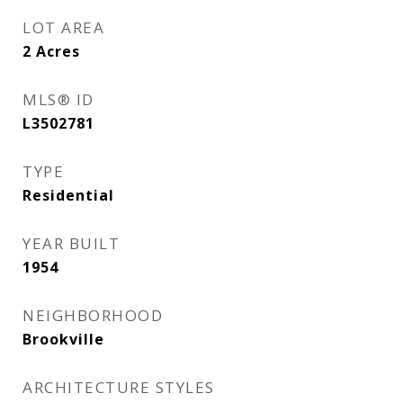
LOT AREA
2
Acres
MLS® ID
L3502781
TYPE
Residential
YEAR BUILT
1954
NEIGHBORHOOD
Brookville
ARCHITECTURE STYLES