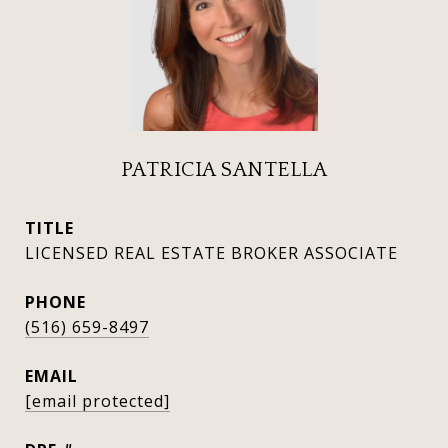
PATRICIA SANTELLA
TITLE
LICENSED REAL ESTATE BROKER ASSOCIATE
PHONE
(516) 659-8497
EMAIL
[email protected]