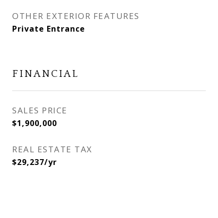
OTHER EXTERIOR FEATURES
Private Entrance
FINANCIAL
SALES PRICE
$1,900,000
REAL ESTATE TAX
$29,237/yr