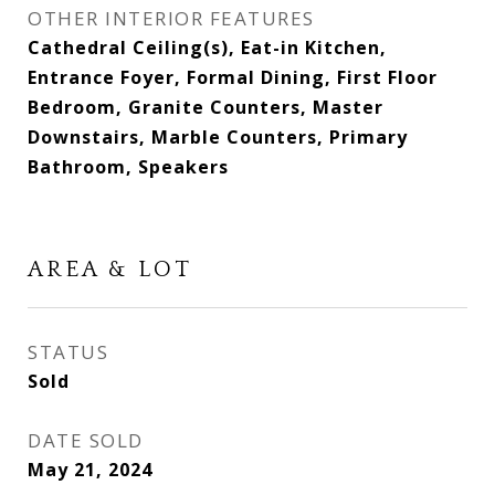
OTHER INTERIOR FEATURES
Cathedral Ceiling(s), Eat-in Kitchen,
Entrance Foyer, Formal Dining, First Floor
Bedroom, Granite Counters, Master
Downstairs, Marble Counters, Primary
Bathroom, Speakers
AREA & LOT
STATUS
Sold
DATE SOLD
May 21, 2024