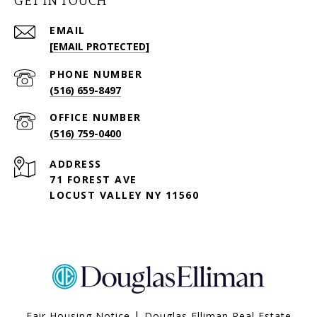
GET IN TOUCH
EMAIL
[EMAIL PROTECTED]
PHONE NUMBER
(516) 659-8497
(516) 759-0400
ADDRESS
71 FOREST AVE
LOCUST VALLEY NY 11560
|
Fair Housing Notice
Douglas Elliman Real Estate