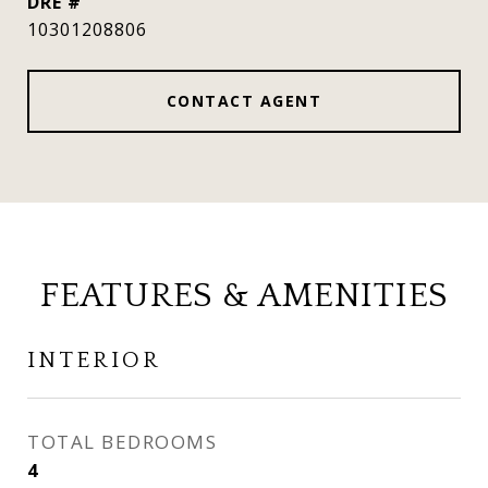
DRE #
10301208806
CONTACT AGENT
FEATURES & AMENITIES
INTERIOR
TOTAL BEDROOMS
4