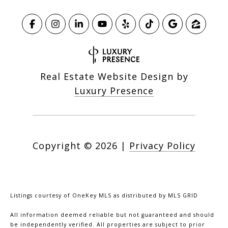
Real Estate Website Design by
Luxury Presence
Copyright ©
2026
|
Privacy Policy
Listings courtesy of
OneKey MLS
as distributed by MLS GRID
All information deemed reliable but not guaranteed and should
be independently verified. All properties are subject to prior