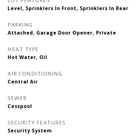
LOT FEATURES
Level, Sprinklers In Front, Sprinklers In Rear
PARKING
Attached, Garage Door Opener, Private
HEAT TYPE
Hot Water, Oil
AIR CONDITIONING
Central Air
SEWER
Cesspool
SECURITY FEATURES
Security System