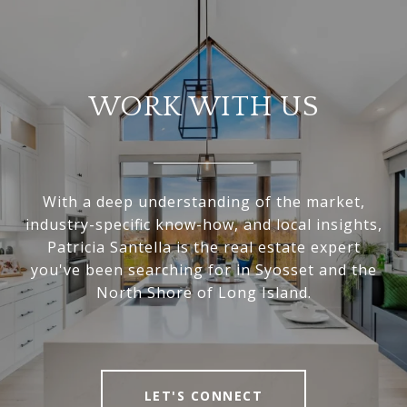
WORK WITH US
With a deep understanding of the market,
industry-specific know-how, and local insights,
Patricia Santella is the real estate expert
you've been searching for in Syosset and the
North Shore of Long Island.
LET'S CONNECT