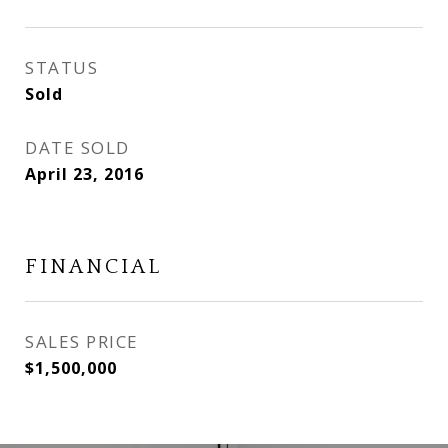
STATUS
Sold
DATE SOLD
April 23, 2016
FINANCIAL
SALES PRICE
$1,500,000