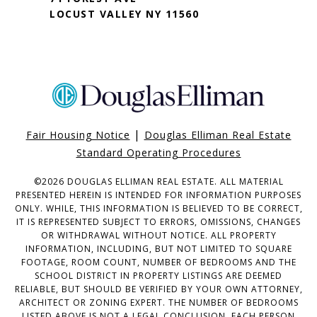
LOCUST VALLEY NY 11560
|
Fair Housing Notice
Douglas Elliman Real Estate
Standard Operating Procedures
©
2026
DOUGLAS ELLIMAN REAL ESTATE. ALL MATERIAL
PRESENTED HEREIN IS INTENDED FOR INFORMATION PURPOSES
ONLY. WHILE, THIS INFORMATION IS BELIEVED TO BE CORRECT,
IT IS REPRESENTED SUBJECT TO ERRORS, OMISSIONS, CHANGES
OR WITHDRAWAL WITHOUT NOTICE. ALL PROPERTY
INFORMATION, INCLUDING, BUT NOT LIMITED TO SQUARE
FOOTAGE, ROOM COUNT, NUMBER OF BEDROOMS AND THE
SCHOOL DISTRICT IN PROPERTY LISTINGS ARE DEEMED
RELIABLE, BUT SHOULD BE VERIFIED BY YOUR OWN ATTORNEY,
ARCHITECT OR ZONING EXPERT. THE NUMBER OF BEDROOMS
LISTED ABOVE IS NOT A LEGAL CONCLUSION. EACH PERSON