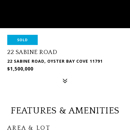
SOLD
22 SABINE ROAD
22 SABINE ROAD, OYSTER BAY COVE 11791
$1,500,000
FEATURES & AMENITIES
AREA & LOT