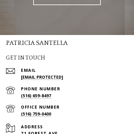
PATRICIA SANTELLA
GET IN TOUCH
EMAIL
[EMAIL PROTECTED]
PHONE NUMBER
(516) 659-8497
(516) 759-0400
ADDRESS
71 FOREST AVE