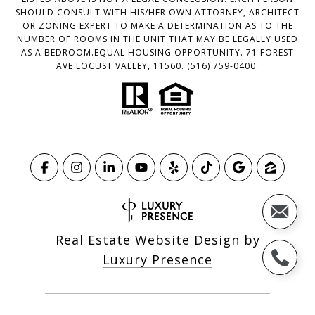
SHOULD CONSULT WITH HIS/HER OWN ATTORNEY, ARCHITECT
OR ZONING EXPERT TO MAKE A DETERMINATION AS TO THE
NUMBER OF ROOMS IN THE UNIT THAT MAY BE LEGALLY USED
AS A BEDROOM.EQUAL HOUSING OPPORTUNITY. 71 FOREST
AVE LOCUST VALLEY, 11560.
(516) 759-0400
.
Real Estate Website Design by
Luxury Presence