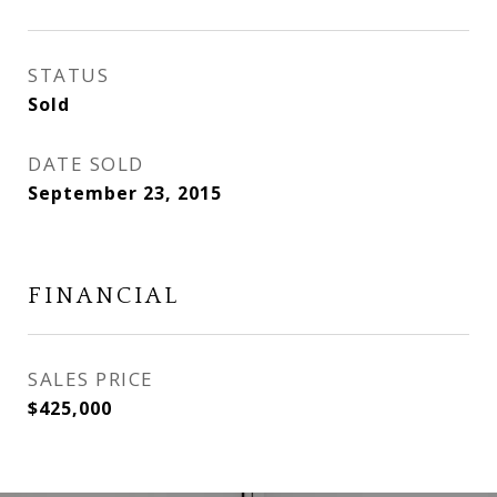
STATUS
Sold
DATE SOLD
September 23, 2015
FINANCIAL
SALES PRICE
$425,000