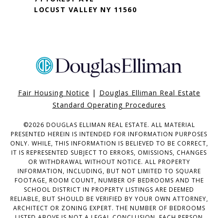
LOCUST VALLEY NY 11560
|
Fair Housing Notice
Douglas Elliman Real Estate
Standard Operating Procedures
©
2026
DOUGLAS ELLIMAN REAL ESTATE. ALL MATERIAL
PRESENTED HEREIN IS INTENDED FOR INFORMATION PURPOSES
ONLY. WHILE, THIS INFORMATION IS BELIEVED TO BE CORRECT,
IT IS REPRESENTED SUBJECT TO ERRORS, OMISSIONS, CHANGES
OR WITHDRAWAL WITHOUT NOTICE. ALL PROPERTY
INFORMATION, INCLUDING, BUT NOT LIMITED TO SQUARE
FOOTAGE, ROOM COUNT, NUMBER OF BEDROOMS AND THE
SCHOOL DISTRICT IN PROPERTY LISTINGS ARE DEEMED
RELIABLE, BUT SHOULD BE VERIFIED BY YOUR OWN ATTORNEY,
ARCHITECT OR ZONING EXPERT. THE NUMBER OF BEDROOMS
LISTED ABOVE IS NOT A LEGAL CONCLUSION. EACH PERSON