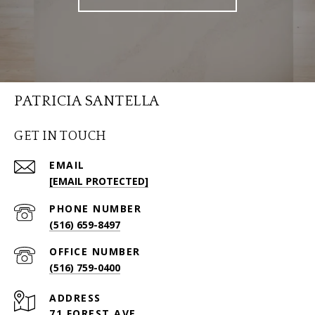
PATRICIA SANTELLA
GET IN TOUCH
EMAIL
[EMAIL PROTECTED]
PHONE NUMBER
(516) 659-8497
(516) 759-0400
ADDRESS
71 FOREST AVE