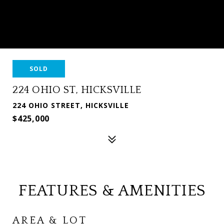
SOLD
224 OHIO ST, HICKSVILLE
224 OHIO STREET, HICKSVILLE
$425,000
FEATURES & AMENITIES
AREA & LOT