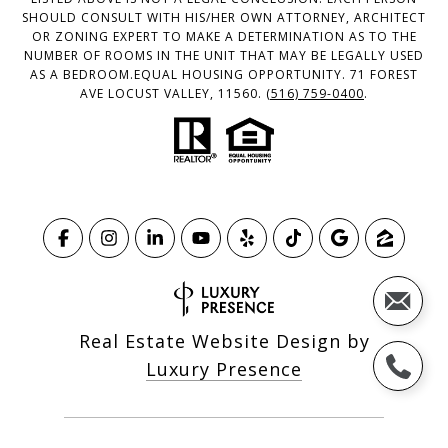
SHOULD CONSULT WITH HIS/HER OWN ATTORNEY, ARCHITECT
OR ZONING EXPERT TO MAKE A DETERMINATION AS TO THE
NUMBER OF ROOMS IN THE UNIT THAT MAY BE LEGALLY USED
AS A BEDROOM.EQUAL HOUSING OPPORTUNITY. 71 FOREST
AVE LOCUST VALLEY, 11560.
(516) 759-0400
.
Real Estate Website Design by
Luxury Presence