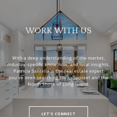
WORK WITH US
With a deep understanding of the market,
industry-specific know-how, and local insights,
Patricia Santella is the real estate expert
you've been searching for in Syosset and the
North Shore of Long Island.
LET'S CONNECT