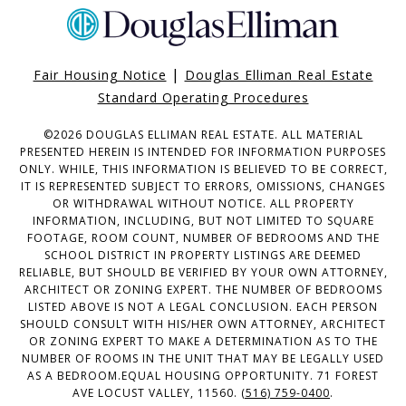
|
Fair Housing Notice
Douglas Elliman Real Estate
Standard Operating Procedures
©
2026
DOUGLAS ELLIMAN REAL ESTATE. ALL MATERIAL
PRESENTED HEREIN IS INTENDED FOR INFORMATION PURPOSES
ONLY. WHILE, THIS INFORMATION IS BELIEVED TO BE CORRECT,
IT IS REPRESENTED SUBJECT TO ERRORS, OMISSIONS, CHANGES
OR WITHDRAWAL WITHOUT NOTICE. ALL PROPERTY
INFORMATION, INCLUDING, BUT NOT LIMITED TO SQUARE
FOOTAGE, ROOM COUNT, NUMBER OF BEDROOMS AND THE
SCHOOL DISTRICT IN PROPERTY LISTINGS ARE DEEMED
RELIABLE, BUT SHOULD BE VERIFIED BY YOUR OWN ATTORNEY,
ARCHITECT OR ZONING EXPERT. THE NUMBER OF BEDROOMS
LISTED ABOVE IS NOT A LEGAL CONCLUSION. EACH PERSON
SHOULD CONSULT WITH HIS/HER OWN ATTORNEY, ARCHITECT
OR ZONING EXPERT TO MAKE A DETERMINATION AS TO THE
NUMBER OF ROOMS IN THE UNIT THAT MAY BE LEGALLY USED
AS A BEDROOM.EQUAL HOUSING OPPORTUNITY. 71 FOREST
AVE LOCUST VALLEY, 11560.
(516) 759-0400
.