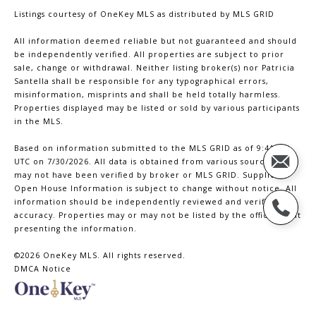
Listings courtesy of
OneKey MLS
as distributed by MLS GRID
All information deemed reliable but not guaranteed and should
be independently verified. All properties are subject to prior
sale, change or withdrawal. Neither listing broker(s) nor Patricia
Santella shall be responsible for any typographical errors,
misinformation, misprints and shall be held totally harmless.
Properties displayed may be listed or sold by various participants
in the MLS.
Based on information submitted to the MLS GRID as of 9:41 PM
UTC on 7/30/2026. All data is obtained from various sources and
may not have been verified by broker or MLS GRID. Supplied
Open House Information is subject to change without notice. All
information should be independently reviewed and verified for
accuracy. Properties may or may not be listed by the office/agent
presenting the information.
©2026
OneKey MLS
. All rights reserved.
DMCA Notice