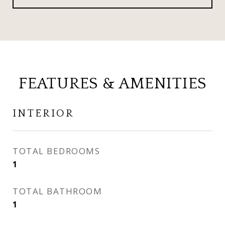
FEATURES & AMENITIES
INTERIOR
TOTAL BEDROOMS
1
TOTAL BATHROOM
1