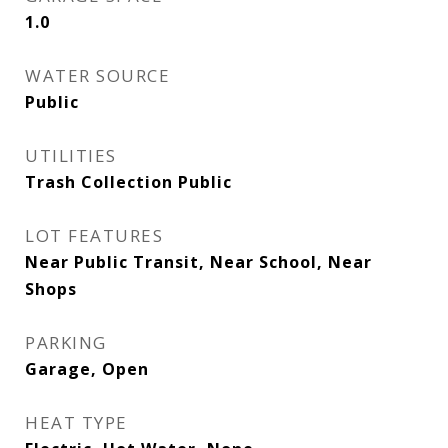
1.0
WATER SOURCE
Public
UTILITIES
Trash Collection Public
LOT FEATURES
Near Public Transit, Near School, Near
Shops
PARKING
Garage, Open
HEAT TYPE