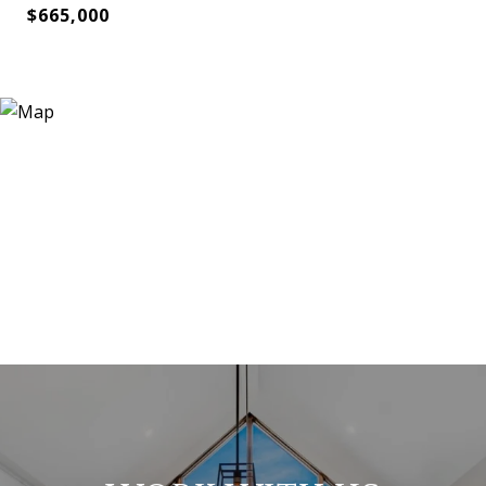
$665,000