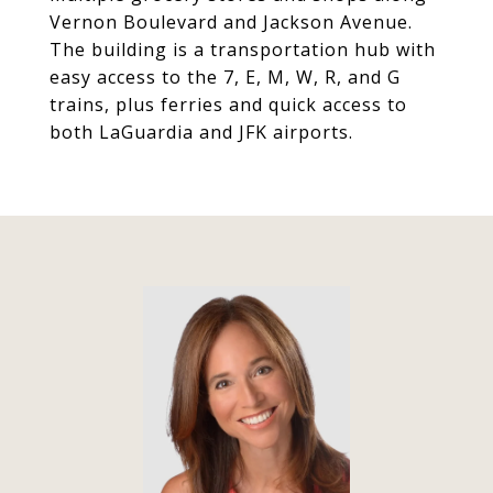
Vernon Boulevard and Jackson Avenue.
The building is a transportation hub with
easy access to the 7, E, M, W, R, and G
trains, plus ferries and quick access to
both LaGuardia and JFK airports.