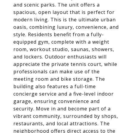
and scenic parks. The unit offers a
spacious, open layout that is perfect for
modern living. This is the ultimate urban
oasis, combining luxury, convenience, and
style. Residents benefit from a fully-
equipped gym, complete with a weight
room, workout studio, saunas, showers,
and lockers. Outdoor enthusiasts will
appreciate the private tennis court, while
professionals can make use of the
meeting room and bike storage. The
building also features a full-time
concierge service and a five-level indoor
garage, ensuring convenience and
security. Move in and become part of a
vibrant community, surrounded by shops,
restaurants, and local attractions. The
neighborhood offers direct access to the