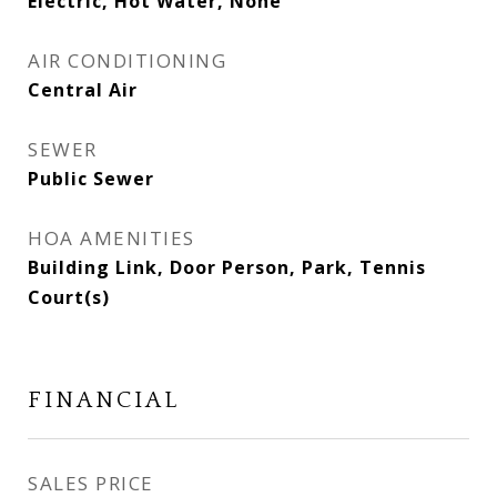
Electric, Hot Water, None
AIR CONDITIONING
Central Air
SEWER
Public Sewer
HOA AMENITIES
Building Link, Door Person, Park, Tennis
Court(s)
FINANCIAL
SALES PRICE