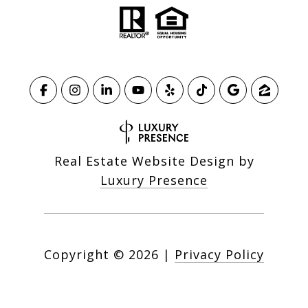
Real Estate Website Design by
Luxury Presence
Copyright ©
2026
|
Privacy Policy