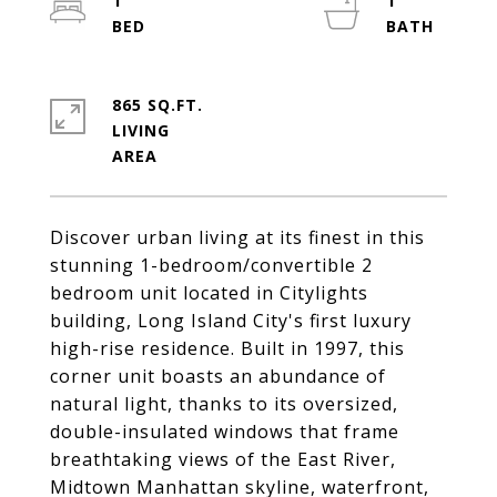
1
1
865 SQ.FT.
LIVING
Discover urban living at its finest in this
stunning 1-bedroom/convertible 2
bedroom unit located in Citylights
building, Long Island City's first luxury
high-rise residence. Built in 1997, this
corner unit boasts an abundance of
natural light, thanks to its oversized,
double-insulated windows that frame
breathtaking views of the East River,
Midtown Manhattan skyline, waterfront,