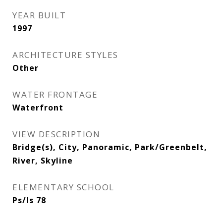
YEAR BUILT
1997
ARCHITECTURE STYLES
Other
WATER FRONTAGE
Waterfront
VIEW DESCRIPTION
Bridge(s), City, Panoramic, Park/Greenbelt,
River, Skyline
ELEMENTARY SCHOOL
Ps/Is 78