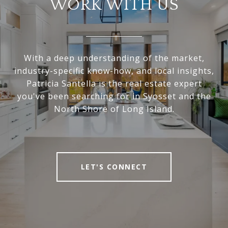
WORK WITH US
With a deep understanding of the market,
industry-specific know-how, and local insights,
Patricia Santella is the real estate expert
you've been searching for in Syosset and the
North Shore of Long Island.
LET'S CONNECT