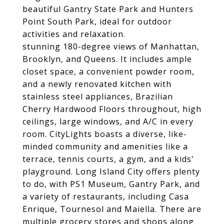
beautiful Gantry State Park and Hunters
Point South Park, ideal for outdoor
activities and relaxation.
stunning 180-degree views of Manhattan,
Brooklyn, and Queens. It includes ample
closet space, a convenient powder room,
and a newly renovated kitchen with
stainless steel appliances, Brazilian
Cherry Hardwood Floors throughout, high
ceilings, large windows, and A/C in every
room. CityLights boasts a diverse, like-
minded community and amenities like a
terrace, tennis courts, a gym, and a kids'
playground. Long Island City offers plenty
to do, with PS1 Museum, Gantry Park, and
a variety of restaurants, including Casa
Enrique, Tournesol and Maiella. There are
multiple grocery stores and shops along