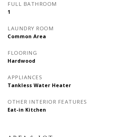
FULL BATHROOM
1
LAUNDRY ROOM
Common Area
FLOORING
Hardwood
APPLIANCES
Tankless Water Heater
OTHER INTERIOR FEATURES
Eat-in Kitchen