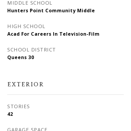
MIDDLE SCHOOL
Hunters Point Community Middle
HIGH SCHOOL
Acad For Careers In Television-Film
SCHOOL DISTRICT
Queens 30
EXTERIOR
STORIES
42
GARAGE SPACE