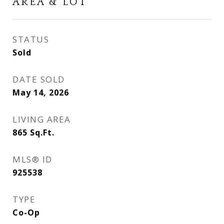
AREA & LOT
STATUS
Sold
DATE SOLD
May 14, 2026
LIVING AREA
865
Sq.Ft.
MLS® ID
925538
TYPE
Co-Op