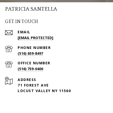
PATRICIA SANTELLA
GET IN TOUCH
EMAIL
[EMAIL PROTECTED]
PHONE NUMBER
(516) 659-8497
(516) 759-0400
ADDRESS
71 FOREST AVE
LOCUST VALLEY NY 11560