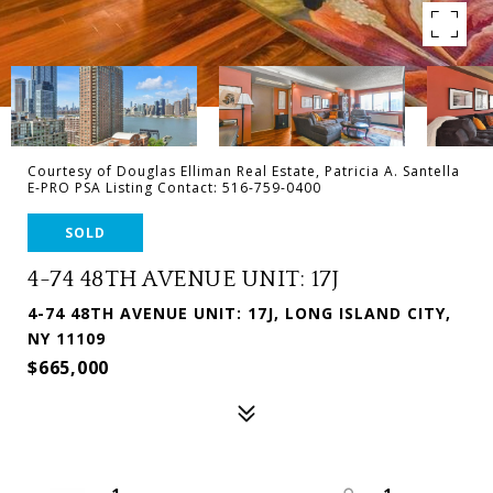
Courtesy of Douglas Elliman Real Estate, Patricia A. Santella
E-PRO PSA Listing Contact: 516-759-0400
SOLD
4-74 48TH AVENUE UNIT: 17J
4-74 48TH AVENUE UNIT: 17J, LONG ISLAND CITY,
NY 11109
$665,000