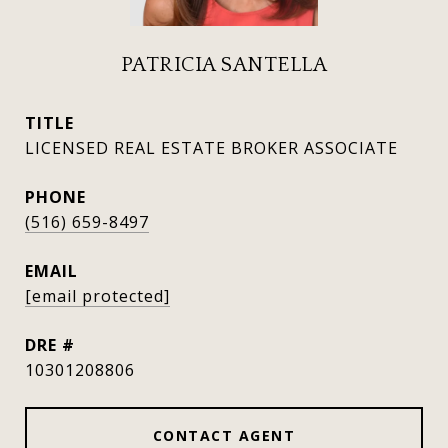
PATRICIA SANTELLA
TITLE
LICENSED REAL ESTATE BROKER ASSOCIATE
PHONE
(516) 659-8497
EMAIL
[email protected]
DRE #
10301208806
CONTACT AGENT